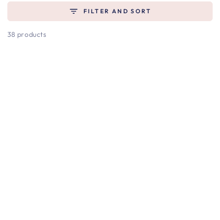
FILTER AND SORT
38 products