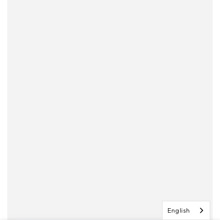
English