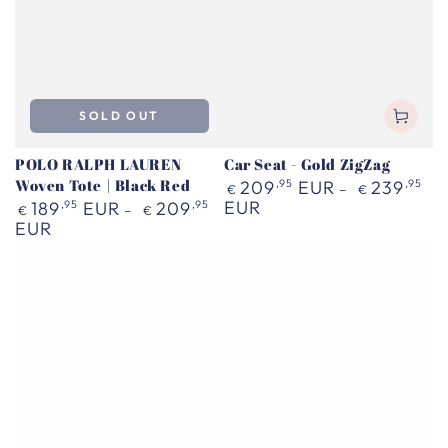
SOLD OUT
POLO RALPH LAUREN
Car Seat - Gold ZigZag
Woven Tote | Black Red
Regular
209
,95
EUR
239
,95
€
€
price
Regular
EUR
189
,95
EUR
209
,95
€
€
price
EUR