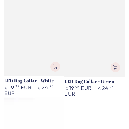
LED Dog Collar - White
LED Dog Collar - Green
Regular
19
,95
EUR
24
,95
Regular
19
,95
EUR
24
,95
€
€
€
€
price
EUR
price
EUR