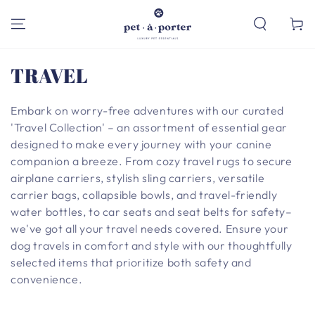
SKIP TO
CONTENT
Cart
Collection:
TRAVEL
Embark on worry-free adventures with our curated
'Travel Collection' – an assortment of essential gear
designed to make every journey with your canine
companion a breeze. From cozy travel rugs to secure
airplane carriers, stylish sling carriers, versatile
carrier bags, collapsible bowls, and travel-friendly
water bottles, to car seats and seat belts for safety–
we've got all your travel needs covered. Ensure your
dog travels in comfort and style with our thoughtfully
selected items that prioritize both safety and
convenience.