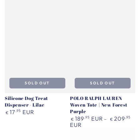
SOLD OUT
SOLD OUT
Silicone Dog Treat
POLO RALPH LAUREN
Dispenser - Lilac
Woven Tote | New Forest
Regular
Purple
17
,95
EUR
€
price
Regular
189
,95
EUR
209
,95
€
€
price
EUR