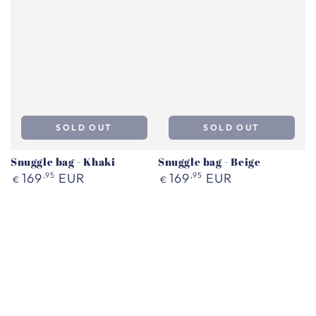
SOLD OUT
SOLD OUT
Snuggle bag - Khaki
Snuggle bag - Beige
Regular
Regular
169
,95
EUR
169
,95
EUR
€
€
price
price