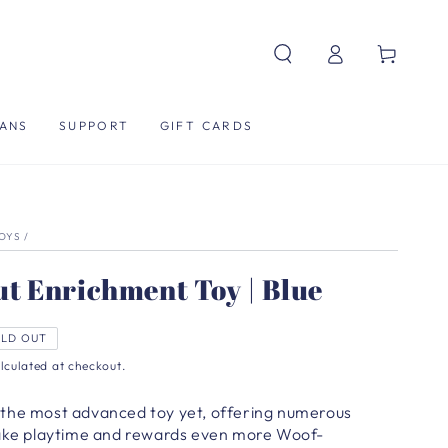
Log
Cart
in
ANS
SUPPORT
GIFT CARDS
TOYS
/
t Enrichment Toy | Blue
LD OUT
lculated at checkout.
the most advanced toy yet, offering numerous
make playtime and rewards even more Woof-