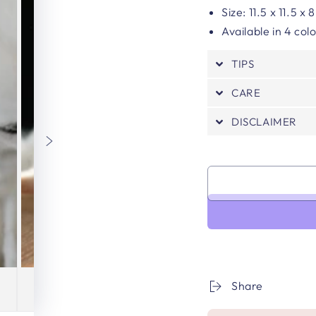
Size: 11.5 x 11.5 x
Available in 4 col
TIPS
CARE
DISCLAIMER
Share