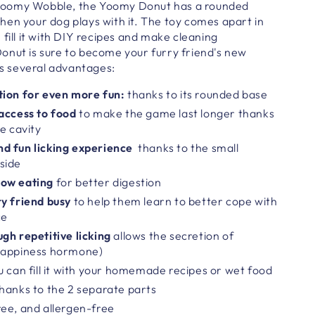
e Yoomy Wobble, the Yoomy Donut has a
rounded
en your dog plays with it. The toy comes apart in
 fill it with DIY recipes and make cleaning
Donut
is sure to become your furry friend's new
s several advantages:
tion
for even more fun:
thanks to its rounded base
 access to food
to make the game last longer thanks
e cavity
d fun licking experience
thanks to the small
side
low eating
for better digestion
y friend busy
to help them learn to better cope with
ce
gh repetitive licking
allows the secretion of
happiness hormone)
u can fill it with your homemade recipes or wet food
hanks to the 2 separate parts
ee, and allergen-free