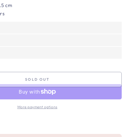
 8.5 cm
ors
SOLD OUT
More payment options