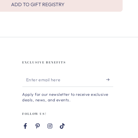
ADD TO GIFT REGISTRY
EXCLUSIVE BENEFITS
Enter
email
Apply for our newsletter to receive exclusive
here
deals, news, and events.
FOLLOW US!
Facebook
Pinterest
Instagram
TikTok