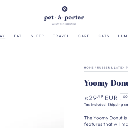
AY
EAT
SLEEP
TRAVEL
CARE
CATS
HUM
HOME
/
RUBBER & LATEX 
Yoomy Donu
Regular
29
EUR
,99
SO
€
price
Tax included.
Shipping
ca
The Yoomy Donut is 
features that will 