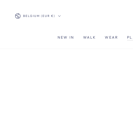
SKIP TO
CONTENT
Country/region
BELGIUM (EUR €)
NEW IN
WALK
WEAR
PL
SKIP TO PRODUCT
INFORMATION