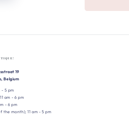
UTIQUE!
sstraat 19
, Belgium
 - 5 pm
 11 am - 6 pm
am - 6 pm
of the month); 11 am - 5 pm