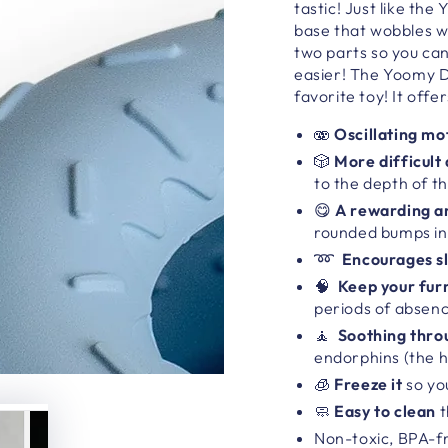
tastic!
Just like th
base
that wobbles wh
two parts so you can
easier!
The
Yoomy 
favorite toy! It
offer
🫨
Oscillating mo
🎲
More difficult
to the depth of th
😋
A rewarding an
rounded bumps in
➿
Encourages s
🧠
Keep your furr
periods of absen
🧘
Soothing throu
endorphins (the 
🧊
Freeze it
so yo
🧼
Easy to clean
t
Non-toxic, BPA-fr