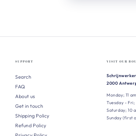
SUPPORT
VISIT OUR BO
Schrijnwerker
Search
2000 Antwerp
FAQ
Monday; 11 am
About us
Tuesday - Fri;
Get in touch
Saturday; 10 
Shipping Policy
Sunday (first 
Refund Policy
Privacy Policy