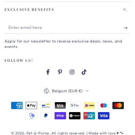
EXCLUSIVE BENEFITS
Enter
email
Apply for our newsletter to receive exclusive deals, news, and
here
events.
FOLLOW US!
Facebook
Pinterest
Instagram
TikTok
Country/region
Belgium (EUR €)
Payment
methods
© 2026,
Pet-à-Porter
. All rights reserved. | Made with love ♥ 🐾