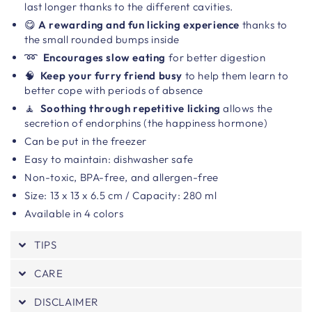
last longer thanks to the different cavities.
😋
A rewarding and fun licking experience
thanks to
the small rounded bumps inside
➿
Encourages slow eating
for better digestion
🧠
Keep your furry friend busy
to help them learn to
better cope with periods of absence
🧘
Soothing through repetitive licking
allows the
secretion of endorphins (the happiness hormone)
Can be put in the freezer
Easy to maintain: dishwasher safe
Non-toxic, BPA-free, and allergen-free
Size:
13 x 13 x 6.5 cm / Capacity: 280 ml
Available in 4 colors
TIPS
CARE
DISCLAIMER