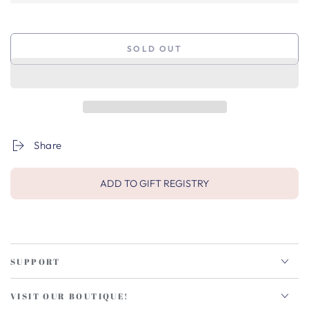
SOLD OUT
Share
ADD TO GIFT REGISTRY
SUPPORT
VISIT OUR BOUTIQUE!