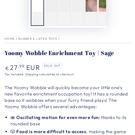
HOME
/
RUBBER & LATEX TOYS
/
Yoomy Wobble Enrichment Toy | Sage
Regular
27
EUR
,99
SOLD OUT
€
price
Tax included.
Shipping
calculated at checkout.
The Yoomy Wobble
will quickly become your little one's
new favorite enrichment
occupation toy!
It has a rounded
base so it wobbles when your furry friend plays! The
Yoomy Wobble offers several advantages:
🫨
Oscillating motion
for even more fun:
thanks to its
rounded base
🎲
Food is more difficult to access
, making the game