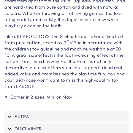
characters apart from the usual “squeaky and kitsch” and
are hand-tied from pure cotton and dyed with natural
colours. Whether throwing or retrieving games, the toys
bring variety and satisfy the dogs’ need to chew while
playfully cleaning the teeth.
Like all LABONI TOYS, the Schleuderball is hand-knotted
from pure cotton, tested by TÜV Süd in accordance with
the children's toy guideline and machine washable at 30
°C. A great side effect is the tooth-cleaning effect of the
cotton fibres, which is why Hertha Heart is not only
decorative, but also offers your four-legged friend real
added value and promises healthy playtime fun. You and
your pelt-nose won't want to miss this high-quality toy
from LABONI!
Comes in 2 sizes; Mini or Maxi
EXTRA
DISCLAIMER