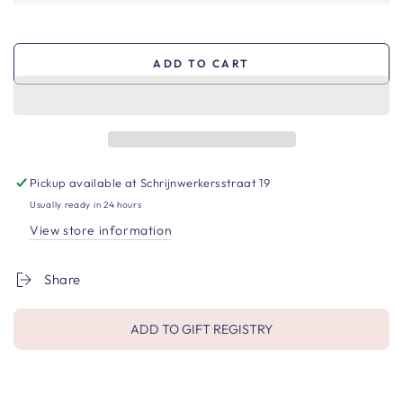
ADD TO CART
Pickup available at
Schrijnwerkersstraat 19
Usually ready in 24 hours
View store information
Share
ADD TO GIFT REGISTRY