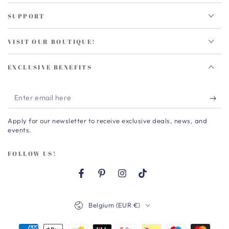
SUPPORT
VISIT OUR BOUTIQUE!
EXCLUSIVE BENEFITS
Enter
email
Apply for our newsletter to receive exclusive deals, news, and
here
events.
FOLLOW US!
Facebook
Pinterest
Instagram
TikTok
Country/region
Belgium (EUR €)
Payment