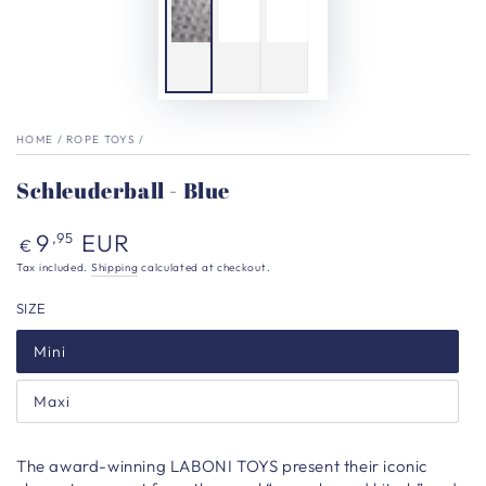
HOME
/
ROPE TOYS
/
Schleuderball - Blue
Regular
9
EUR
,95
€
price
Tax included.
Shipping
calculated at checkout.
SIZE
Mini
Maxi
The award-winning LABONI TOYS present their iconic