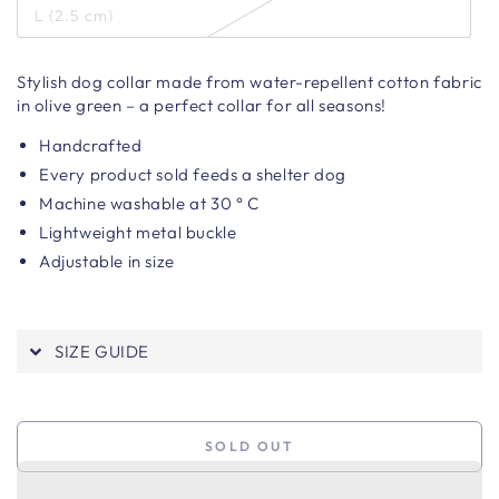
L (2.5 cm)
Stylish dog collar made from water-repellent cotton fabric
in olive green – a perfect collar for all seasons!
Handcrafted
Every product sold feeds a shelter dog
Machine washable at 30 ° C
Lightweight metal buckle
Adjustable in size
SIZE GUIDE
SOLD OUT