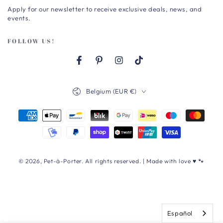
Apply for our newsletter to receive exclusive deals, news, and
here
events.
FOLLOW US!
Facebook
Pinterest
Instagram
TikTok
Country/region
Belgium (EUR €)
Payment
methods
© 2026,
Pet-à-Porter
. All rights reserved. | Made with love ♥ 🐾
Español