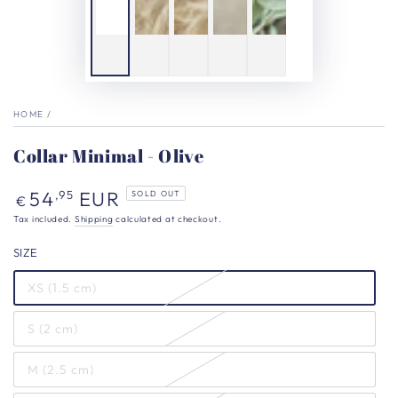
HOME
/
Collar Minimal - Olive
Regular
54
EUR
,95
SOLD OUT
€
price
Tax included.
Shipping
calculated at checkout.
SIZE
XS (1.5 cm)
S (2 cm)
M (2.5 cm)