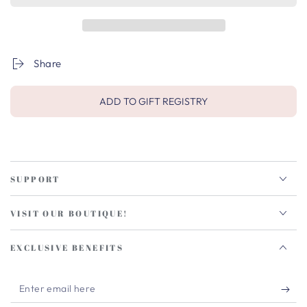
Share
ADD TO GIFT REGISTRY
SUPPORT
VISIT OUR BOUTIQUE!
EXCLUSIVE BENEFITS
Enter
email