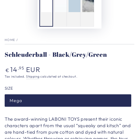
HOME
/
Schleuderball - Black/Grey/Green
Regular
14
EUR
,95
€
price
Tax included.
Shipping
calculated at checkout.
SIZE
Mega
The award-winning LABONI TOYS present their iconic
characters apart from the usual “squeaky and kitsch” and
are hand-tied from pure cotton and dyed with natural
colours. Whether throwing or retrieving games, the toys