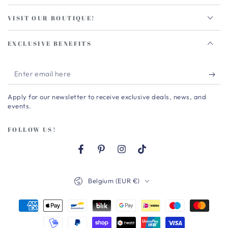
VISIT OUR BOUTIQUE!
EXCLUSIVE BENEFITS
Enter
email
Apply for our newsletter to receive exclusive deals, news, and
here
events.
FOLLOW US!
Facebook
Pinterest
Instagram
TikTok
Country/region
Belgium (EUR €)
Payment
methods