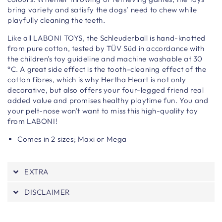
bring variety and satisfy the dogs’ need to chew while
playfully cleaning the teeth.
Like all LABONI TOYS, the Schleuderball is hand-knotted
from pure cotton, tested by TÜV Süd in accordance with
the children's toy guideline and machine washable at 30
°C. A great side effect is the tooth-cleaning effect of the
cotton fibres, which is why Hertha Heart is not only
decorative, but also offers your four-legged friend real
added value and promises healthy playtime fun. You and
your pelt-nose won't want to miss this high-quality toy
from LABONI!
Comes in 2 sizes; Maxi or Mega
EXTRA
DISCLAIMER