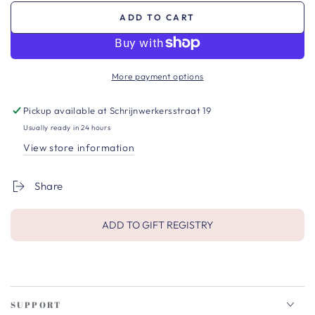
ADD TO CART
More payment options
Pickup available at
Schrijnwerkersstraat 19
Usually ready in 24 hours
View store information
Share
ADD TO GIFT REGISTRY
SUPPORT