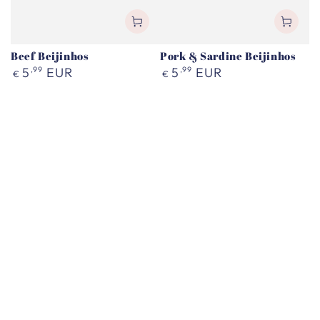
Beef Beijinhos
Pork & Sardine Beijinhos
Regular
Regular
5
,99
EUR
5
,99
EUR
€
€
price
price