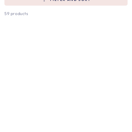
59 products