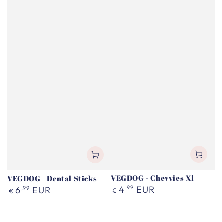
VEGDOG - Chevvies Xl
VEGDOG - Dental Sticks
Regular
Regular
4
,99
EUR
6
,99
EUR
€
€
price
price