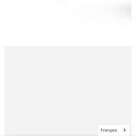
Français