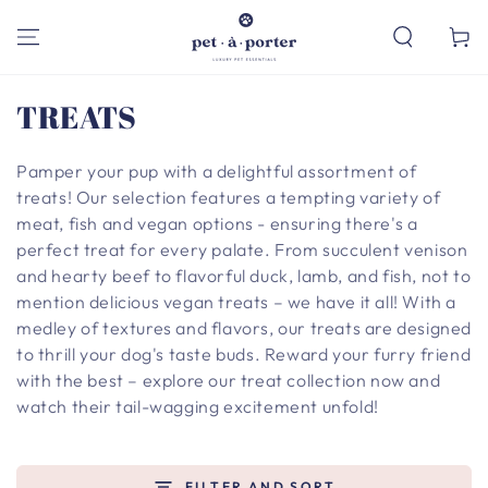
SKIP TO
CONTENT
Cart
Collection:
TREATS
Pamper your pup with a delightful assortment of
treats! Our selection features a tempting variety of
meat, fish and vegan options - ensuring there's a
perfect treat for every palate. From succulent venison
and hearty beef to flavorful duck, lamb, and fish, not to
mention delicious vegan treats – we have it all! With a
medley of textures and flavors, our treats are designed
to thrill your dog's taste buds. Reward your furry friend
with the best – explore our treat collection now and
watch their tail-wagging excitement unfold!
FILTER AND SORT