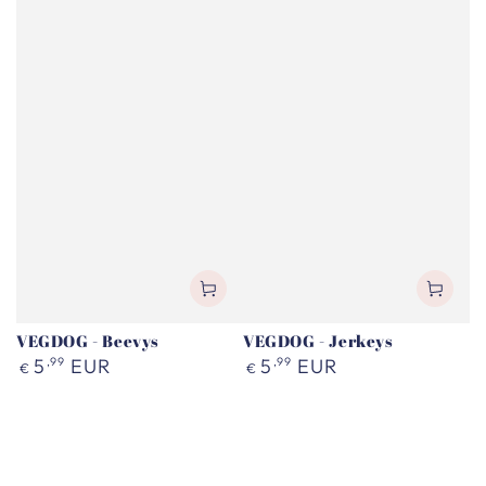
VEGDOG - Beevys
VEGDOG - Jerkeys
Regular
Regular
5
,99
EUR
5
,99
EUR
€
€
price
price