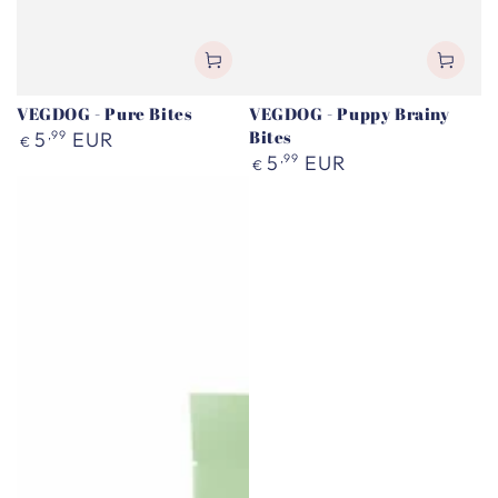
VEGDOG - Pure Bites
VEGDOG - Puppy Brainy
Regular
Bites
5
,99
EUR
€
price
Regular
5
,99
EUR
€
price