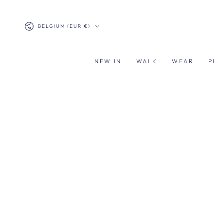
SKIP TO
CONTENT
Country/region
BELGIUM (EUR €)
NEW IN
WALK
WEAR
PL
SKIP TO PRODUCT
INFORMATION