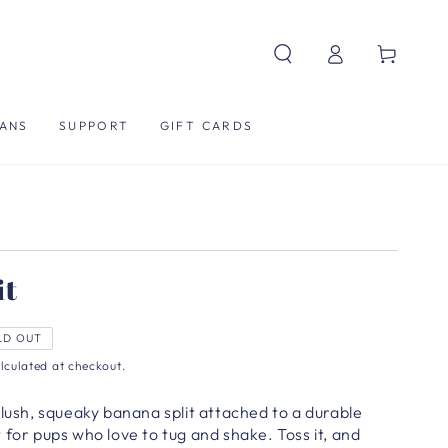
Log
Cart
in
ANS
SUPPORT
GIFT CARDS
it
LD OUT
lculated at checkout.
plush, squeaky banana split attached to a durable
 for pups who love to tug and shake. Toss it, and