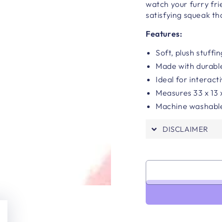
watch your furry fri
satisfying squeak tha
Features:
Soft, plush stuffi
Made with durabl
Ideal for interact
Measures
33 x 13
Machine washabl
DISCLAIMER