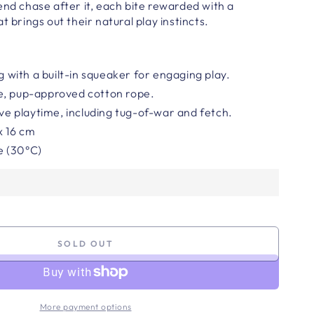
end chase after it, each bite rewarded with a
t brings out their natural play instincts.
ng with a built-in squeaker for engaging play.
e, pup-approved cotton rope.
ive playtime, including tug-of-war and fetch.
 x 16 cm
e (30°C)
SOLD OUT
More payment options