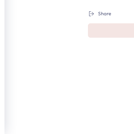
Share