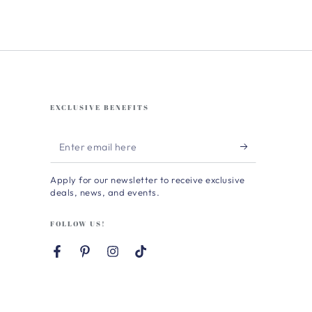
EXCLUSIVE BENEFITS
Enter
email
Apply for our newsletter to receive exclusive
here
deals, news, and events.
FOLLOW US!
Facebook
Pinterest
Instagram
TikTok