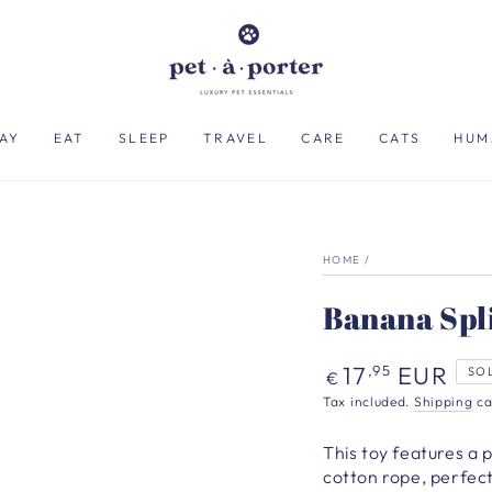
AY
EAT
SLEEP
TRAVEL
CARE
CATS
HUM
HOME
/
Banana Spl
Regular
17
EUR
,95
SO
€
price
Tax included.
Shipping
ca
This toy features a 
cotton rope, perfect