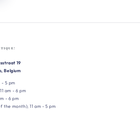
UTIQUE!
sstraat 19
, Belgium
 - 5 pm
 11 am - 6 pm
am - 6 pm
of the month); 11 am - 5 pm