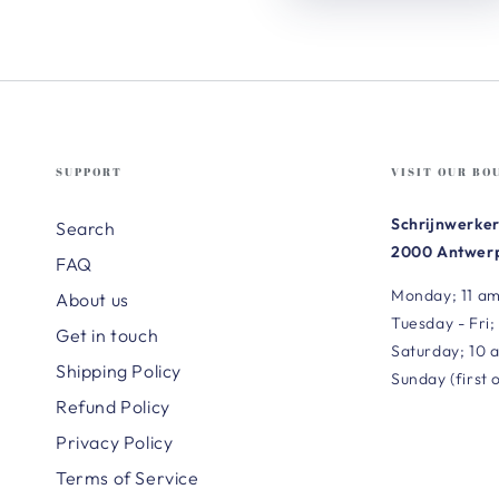
SUPPORT
VISIT OUR BO
Schrijnwerker
Search
2000 Antwerp
FAQ
Monday; 11 am
About us
Tuesday - Fri;
Get in touch
Saturday; 10 
Shipping Policy
Sunday (first 
Refund Policy
Privacy Policy
Terms of Service