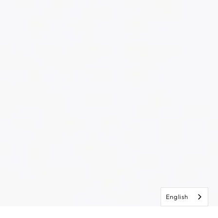
English