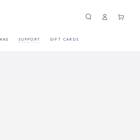
Log
Cart
in
ANS
SUPPORT
GIFT CARDS