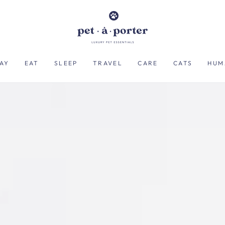
AY
EAT
SLEEP
TRAVEL
CARE
CATS
HUM