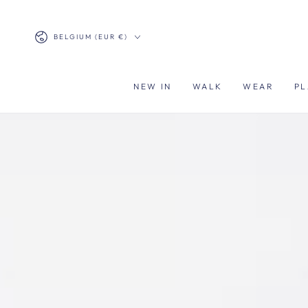
SKIP TO
CONTENT
Country/region
BELGIUM (EUR €)
NEW IN
WALK
WEAR
PL