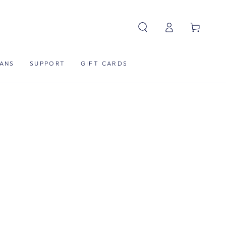
Log
Cart
in
ANS
SUPPORT
GIFT CARDS