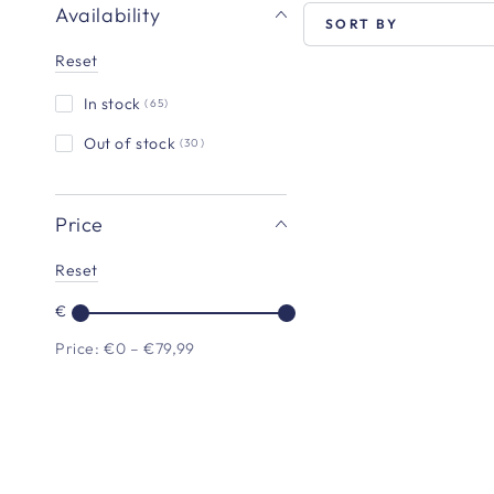
Availability
SORT BY
Reset
In stock
(65)
VEGDOG
-
Out of stock
(30)
Beevys
Price
Reset
€
Price: €0 – €79,99