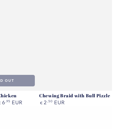
LD OUT
Chicken
Chewing Braid with Bull Pizzle
Regular
6
,95
EUR
2
,50
EUR
€
€
price
Pala
Treat
|