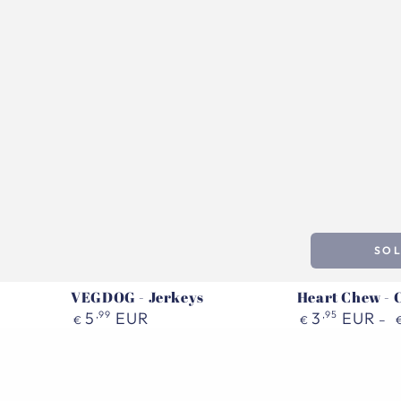
SO
VEGDOG - Jerkeys
Heart Chew - 
Regular
Regular
5
,99
EUR
3
,95
EUR
€
€
price
price
Pala
VEGDOG
Treat
-
|
Dental