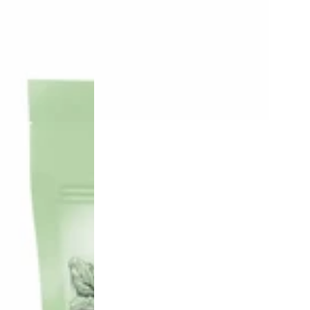
100%
Lamb