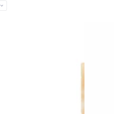
VEGDOG
Heart
-
Chew
Jerkeys
-
Chicken