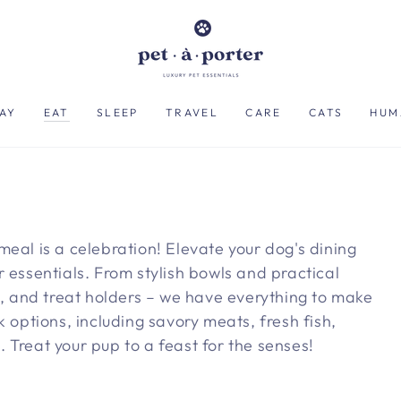
AY
EAT
SLEEP
TRAVEL
CARE
CATS
HUM
meal is a celebration! Elevate your dog's dining
 essentials. From stylish bowls and practical
ts, and treat holders – we have everything to make
k options, including savory meats, fresh fish,
 Treat your pup to a feast for the senses!