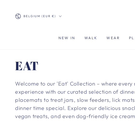
SKIP TO
CONTENT
Country/region
BELGIUM (EUR €)
NEW IN
WALK
WEAR
PL
Collection:
EAT
Welcome to our 'Eat' Collection – where every 
experience with our curated selection of dinner
placemats to treat jars, slow feeders, lick ma
dinner time special. Explore our delicious snac
vegan treats, and even dog-friendly ice cream.