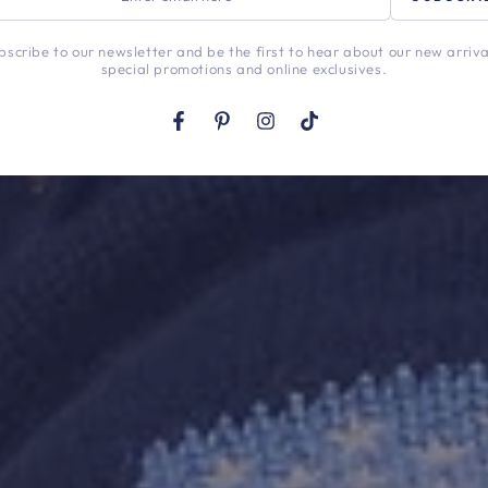
l
bscribe to our newsletter and be the first to hear about our new arriva
special promotions and online exclusives.
Facebook
Pinterest
Instagram
TikTok