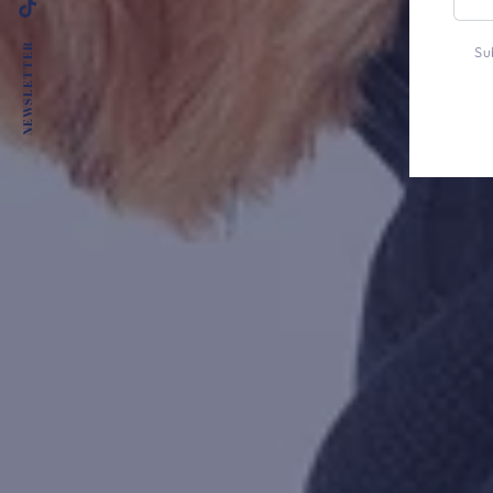
emai
TikTok
here
NEWSLETTER
Su