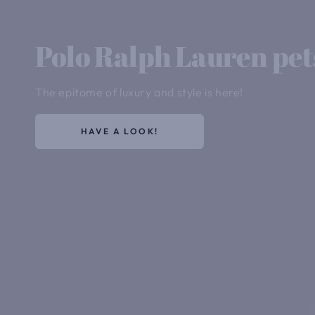
Polo Ralph Lauren pet
The epitome of luxury and style is here!
HAVE A LOOK!