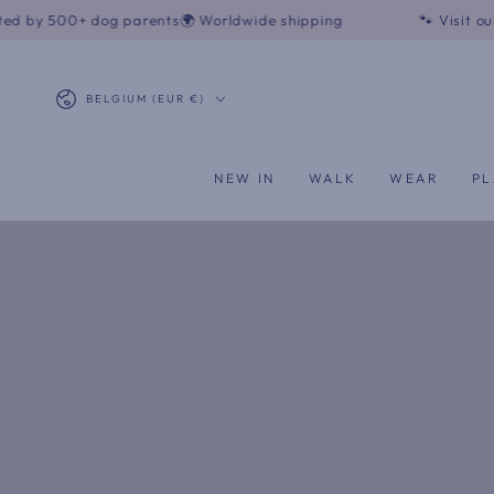
SKIP TO
og parents
🌍 Worldwide shipping
🐾 Visit our boutique - 
CONTENT
Country/region
BELGIUM (EUR €)
NEW IN
WALK
WEAR
PL