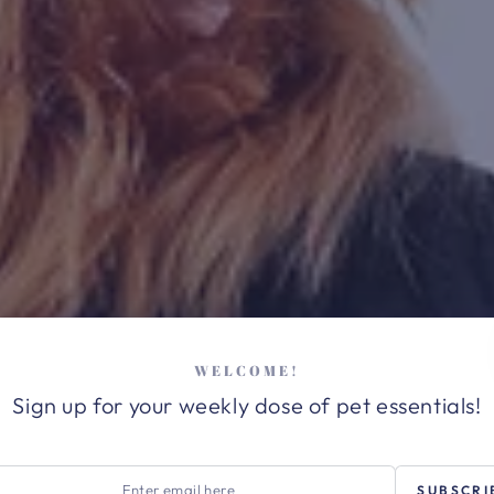
WELCOME!
Sign up for your weekly dose of pet essentials!
r
SUBSCRI