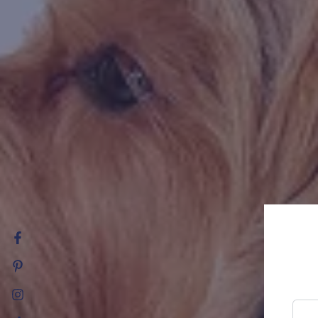
Facebook
Pinterest
Instagram
Ente