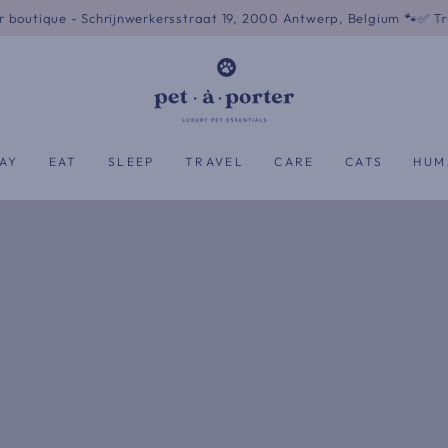
Schrijnwerkersstraat 19, 2000 Antwerp, Belgium 🐾
✅ Trusted by 500+
AY
EAT
SLEEP
TRAVEL
CARE
CATS
HUM