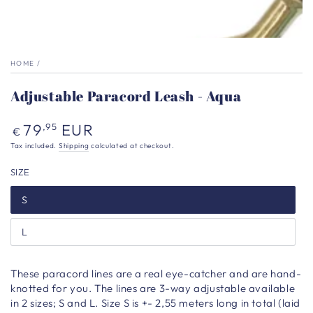
HOME
/
Adjustable Paracord Leash - Aqua
Regular
79
EUR
,95
€
price
Tax included.
Shipping
calculated at checkout.
SIZE
S
L
These paracord lines are a real eye-catcher and are hand-
knotted for you. The lines are 3-way adjustable available
in 2 sizes; S and L. Size S is +- 2,55 meters long in total (laid