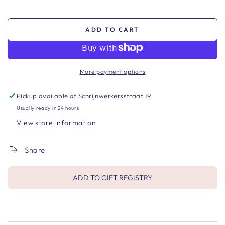
ADD TO CART
More payment options
Pickup available at
Schrijnwerkersstraat 19
Usually ready in 24 hours
View store information
Share
ADD TO GIFT REGISTRY