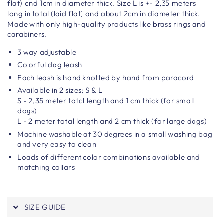
flat) and 1cm in diameter thick. Size L is +- 2,35 meters
long in total (laid flat) and about 2cm in diameter thick.
Made with only high-quality products like brass rings and
carabiners.
3 way adjustable
Colorful dog leash
Each leash is hand knotted by hand from paracord
Available in 2 sizes; S & L
S - 2,35 meter total length and 1 cm thick (for small
dogs)
L - 2 meter total length and 2 cm thick (for large dogs)
Machine washable at 30 degrees in a small washing bag
and very easy to clean
Loads of different color combinations available and
matching collars
SIZE GUIDE