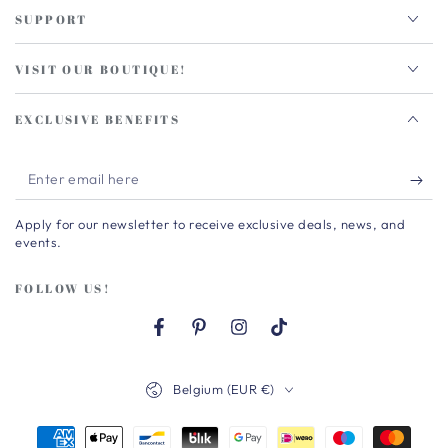
SUPPORT
VISIT OUR BOUTIQUE!
EXCLUSIVE BENEFITS
Enter
email
Apply for our newsletter to receive exclusive deals, news, and
here
events.
FOLLOW US!
Facebook
Pinterest
Instagram
TikTok
Country/region
Belgium (EUR €)
Payment