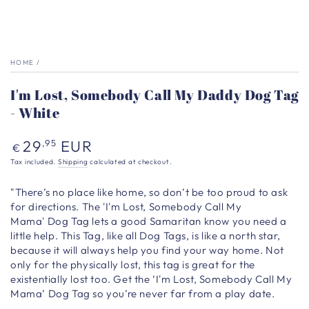
HOME
/
I'm Lost, Somebody Call My Daddy Dog Tag
- White
Regular
29
EUR
,95
€
price
Tax included.
Shipping
calculated at checkout.
"There’s no place like home, so don’t be too proud to ask
for directions. The 'I'm Lost, Somebody Call My
Mama' Dog Tag lets a good Samaritan know you need a
little help. This Tag, like all Dog Tags, is like a north star,
because it will always help you find your way home. Not
only for the physically lost, this tag is great for the
existentially lost too. Get the ‘I'm Lost, Somebody Call My
Mama’ Dog Tag so you’re never far from a play date.