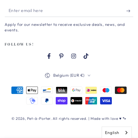
Enter
email
Apply for our newsletter to receive exclusive deals, news, and
here
events.
FOLLOW US!
Facebook
Pinterest
Instagram
TikTok
Country/region
Belgium (EUR €)
Payment
methods
© 2026,
Pet-à-Porter
. All rights reserved. | Made with love ♥ 🐾
English