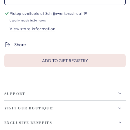
Pickup available at
Schrijnwerkersstraat 19
Usually ready in 24 hours
View store information
Share
ADD TO GIFT REGISTRY
SUPPORT
VISIT OUR BOUTIQUE!
EXCLUSIVE BENEFITS