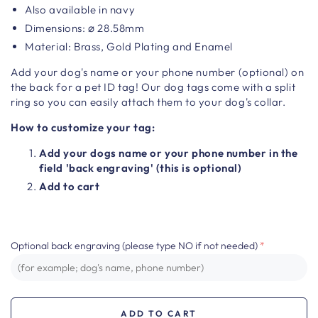
Also available in navy
Dimensions:
⌀
28.58mm
Material:
Brass, Gold Plating and Enamel
Add your dog's name or your phone number (optional) on
the back for a pet ID tag!
Our dog tags come with a split
ring so you can easily attach them to your dog's collar.
How to customize your tag:
Add your dogs name or your phone number in the
field 'back engraving' (this is optional)
Add to cart
Optional back engraving (please type NO if not needed)
ADD TO CART