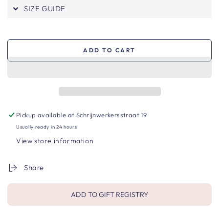
SIZE GUIDE
ADD TO CART
Pickup available at
Schrijnwerkersstraat 19
Usually ready in 24 hours
View store information
Share
ADD TO GIFT REGISTRY