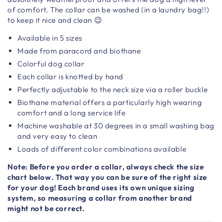
of comfort. The collar can be washed (in a laundry bag!!)
to keep it nice and clean 😉
Available in 5 sizes
Made from paracord and biothane
Colorful dog collar
Each collar is knotted by hand
Perfectly adjustable to the neck size via a roller buckle
Biothane material offers a particularly high wearing
comfort and a long service life
Machine washable at 30 degrees in a small washing bag
and very easy to clean
Loads of different color combinations available
Note: Before you order a collar, always check the size
chart below. That way you can be sure of the right size
for your dog! Each brand uses its own unique sizing
system, so measuring a collar from another brand
might not be correct.