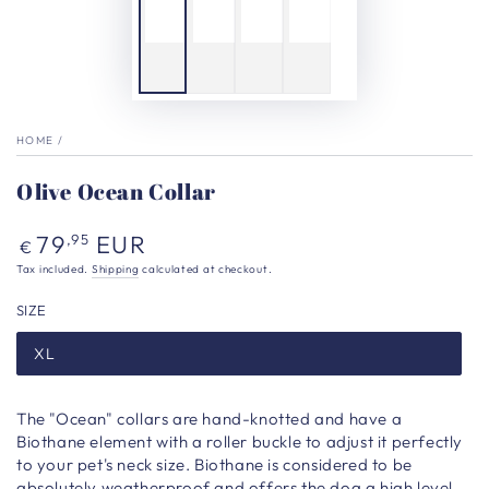
HOME
/
Olive Ocean Collar
Regular
79
EUR
,95
€
price
Tax included.
Shipping
calculated at checkout.
SIZE
XL
The "Ocean" collars are hand-knotted and have a
Biothane element with a roller buckle to adjust it perfectly
to your pet's neck size. Biothane is considered to be
absolutely weatherproof and offers the dog a high level