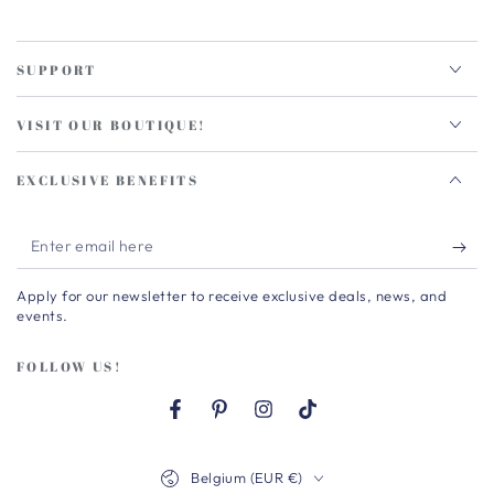
SUPPORT
VISIT OUR BOUTIQUE!
EXCLUSIVE BENEFITS
Enter
email
Apply for our newsletter to receive exclusive deals, news, and
here
events.
FOLLOW US!
Facebook
Pinterest
Instagram
TikTok
Country/region
Belgium (EUR €)