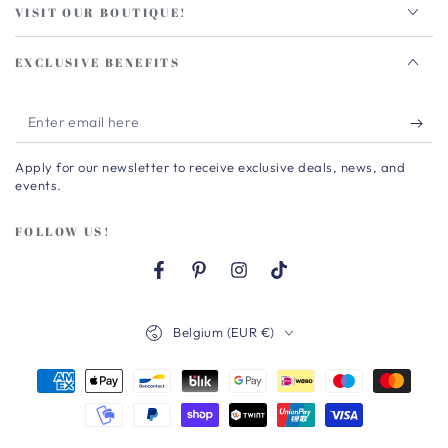
VISIT OUR BOUTIQUE!
EXCLUSIVE BENEFITS
Enter
email
Apply for our newsletter to receive exclusive deals, news, and
here
events.
FOLLOW US!
Facebook
Pinterest
Instagram
TikTok
Country/region
Belgium (EUR €)
Payment
methods