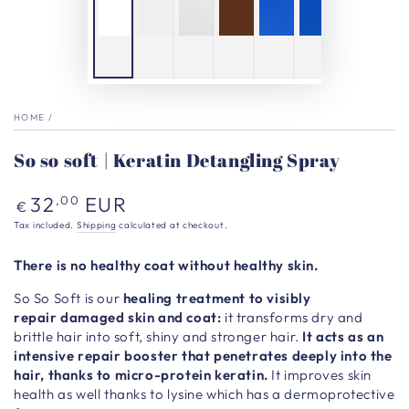
HOME
/
So so soft | Keratin Detangling Spray
Regular
32
EUR
,00
€
price
Tax included.
Shipping
calculated at checkout.
There is no healthy coat without healthy skin.
So So Soft is our
healing treatment to visibly
repair damaged skin and coat:
it transforms dry and
brittle hair into soft, shiny and stronger hair.
It acts as an
intensive repair booster that penetrates deeply into the
hair, thanks to micro-protein keratin.
It improves skin
health as well thanks to lysine which has a dermoprotective