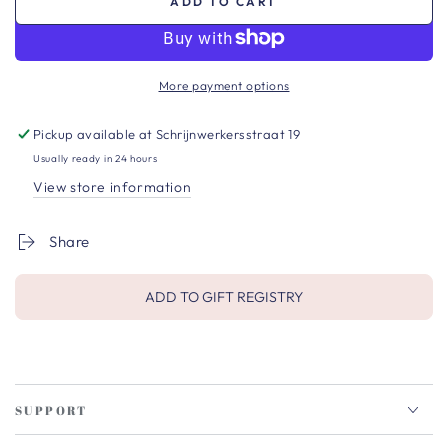
ADD TO CART
More payment options
Pickup available at
Schrijnwerkersstraat 19
Usually ready in 24 hours
View store information
Share
ADD TO GIFT REGISTRY
SUPPORT