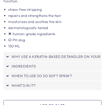
function.
stress-free stripping
repairs and strengthens the hair
moisturizes and soothes the skin
dermatologically tested
🌟 human-grade ingredients
🐶 PH dog
150 ML
WHY USE A KERATIN-BASED DETANGLER ON YOUR 
INGREDIENTS
WHEN TO USE SO SO SOFT SPRAY?
WHAT'S IN IT?