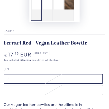
HOME
/
Ferrari Red - Vegan Leather Bowtie
Regular
17
EUR
,95
SOLD OUT
€
price
Tax included.
Shipping
calculated at checkout.
SIZE
S
L
Our vegan leather bowties are the ultimate in