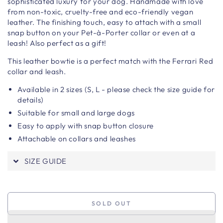
sophisticated luxury for your dog. H
andmade with love
from non-toxic, cruelty-free and eco-friendly vegan
leather.
The finishing touch, easy to attach with a small
snap button on your Pet-à-Porter collar or even at a
leash!
Also perfect as a gift!
This leather bowtie is a perfect match with the Ferrari Red
collar and leash.
Available in 2 sizes (S, L - please check the size guide for
details)
Suitable for small and large dogs
Easy to apply with snap button closure
Attachable on collars and leashes
SIZE GUIDE
SOLD OUT