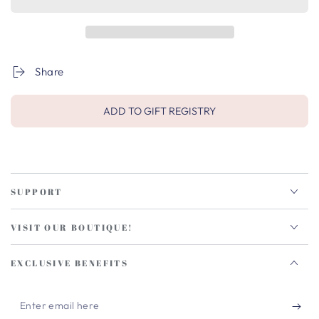
Share
ADD TO GIFT REGISTRY
SUPPORT
VISIT OUR BOUTIQUE!
EXCLUSIVE BENEFITS
Enter