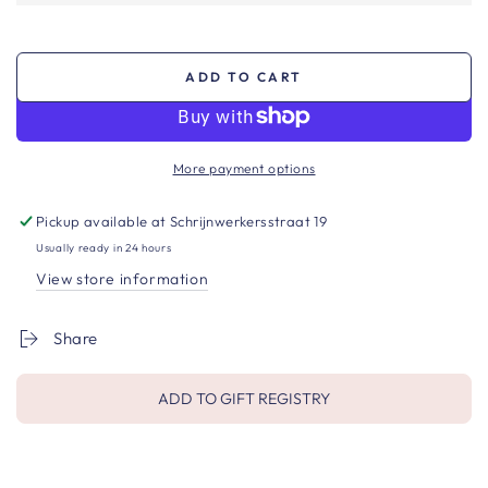
ADD TO CART
More payment options
Pickup available at
Schrijnwerkersstraat 19
Usually ready in 24 hours
View store information
Share
ADD TO GIFT REGISTRY