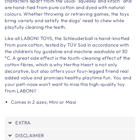
characters apart from the usual “squeaky and kitsch” and
are hand-tied from pure cotton and dyed with natural
colours. Whether throwing or retrieving games, the toys
bring variety and satisfy the dogs’ need to chew while
playfully cleaning the teeth.
Like all LABONI TOYS, the Schleuderball is hand-knotted
from pure cotton, tested by TÜV Süd in accordance with
the children's toy guideline and machine washable at 30
°C. A great side effect is the tooth-cleaning effect of the
cotton fibres, which is why Hertha Heart is not only
decorative, but also offers your four-legged friend real
added value and promises healthy playtime fun. You and
your pelt-nose won't want to miss this high-quality toy
from LABONI!
Comes in 2 sizes; Mini or Maxi
EXTRA
DISCLAIMER