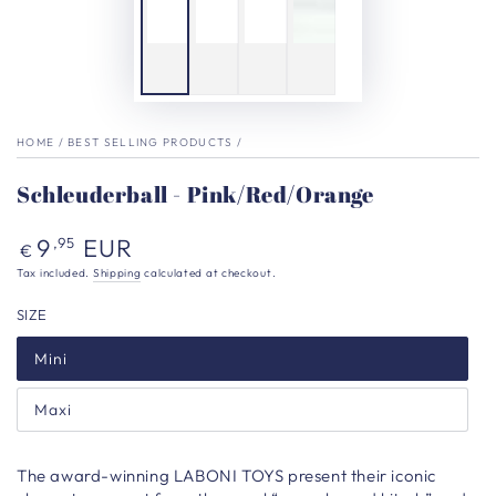
HOME
/
BEST SELLING PRODUCTS
/
Schleuderball - Pink/Red/Orange
Regular
9
EUR
,95
€
price
Tax included.
Shipping
calculated at checkout.
SIZE
Mini
Maxi
The award-winning LABONI TOYS present their iconic