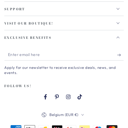
SUPPORT
VISIT OUR BOUTIQUE!
EXCLUSIVE BENEFITS
Enter
email
Apply for our newsletter to receive exclusive deals, news, and
here
events.
FOLLOW US!
Facebook
Pinterest
Instagram
TikTok
Country/region
Belgium (EUR €)
Payment