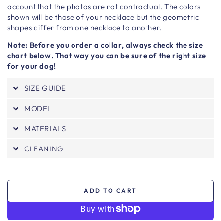
account that the photos are not contractual. The colors
shown will be those of your necklace but the geometric
shapes differ from one necklace to another.
Note: Before you order a collar, always check the size
chart below. That way you can be sure of the right size
for your dog!
SIZE GUIDE
MODEL
MATERIALS
CLEANING
ADD TO CART