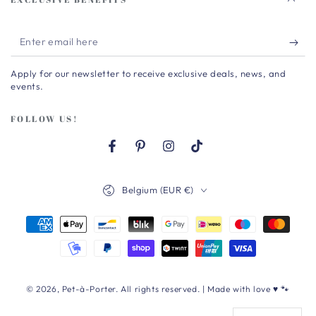
Enter
email
Apply for our newsletter to receive exclusive deals, news, and
here
events.
FOLLOW US!
Facebook
Pinterest
Instagram
TikTok
Country/region
Belgium (EUR €)
Payment
methods
© 2026,
Pet-à-Porter
. All rights reserved. | Made with love ♥ 🐾