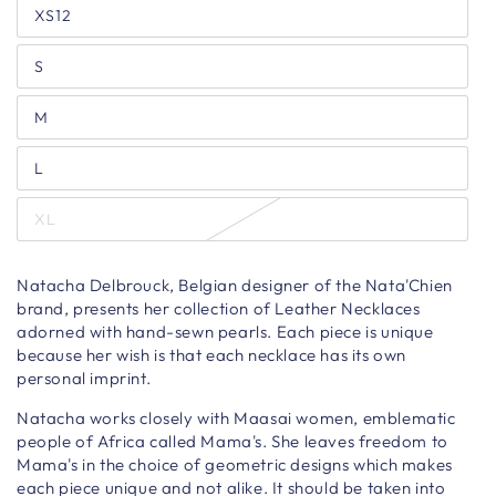
XS12
S
M
L
XL
Natacha Delbrouck, Belgian designer of the Nata'Chien
brand, presents her collection of Leather Necklaces
adorned with hand-sewn pearls. Each piece is unique
because her wish is that each necklace has its own
personal imprint.
Natacha works closely with Maasai women, emblematic
people of Africa called Mama's. She leaves freedom to
Mama's in the choice of geometric designs which makes
each piece unique and not alike. It should be taken into