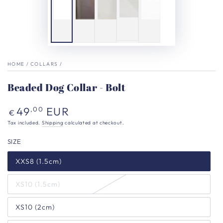
HOME
/
COLLARS
/
Beaded Dog Collar - Bolt
Regular
49
EUR
,00
€
price
Tax included.
Shipping
calculated at checkout.
SIZE
XXS8 (1.5cm)
XS10 (1.5cm)
XS10 (2cm)