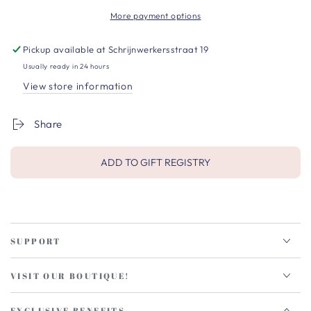
More payment options
Pickup available at
Schrijnwerkersstraat 19
Usually ready in 24 hours
View store information
Share
ADD TO GIFT REGISTRY
SUPPORT
VISIT OUR BOUTIQUE!
EXCLUSIVE BENEFITS