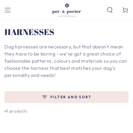
SKIP TO
CONTENT
Cart
Collection:
HARNESSES
Dog harnesses are necessary, but that doesn't mean
they have to be boring - we've got a great choice of
fashionable patterns, colours and materials so you can
choose the harness that best matches your dog's
personality and needs!
FILTER AND SORT
41 products