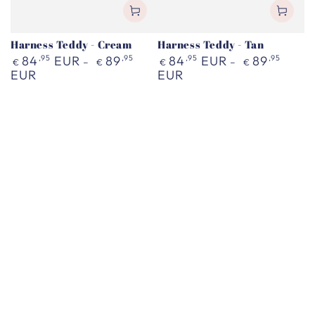
Harness Teddy - Cream
Harness Teddy - Tan
Regular
Regular
84
,95
EUR
89
,95
84
,95
EUR
89
,95
€
€
€
€
price
price
EUR
EUR