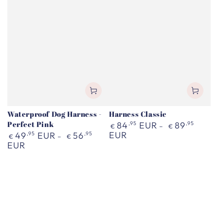
Waterproof Dog Harness -
Harness Classic
Perfect Pink
Regular
84
,95
EUR
89
,95
€
€
price
Regular
EUR
49
,95
EUR
56
,95
€
€
price
EUR