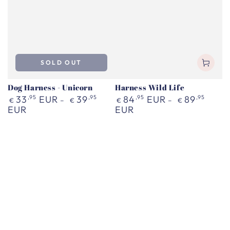
SOLD OUT
Dog Harness - Unicorn
Harness Wild Life
Regular
Regular
33
,95
EUR
39
,95
84
,95
EUR
89
,95
€
€
€
€
price
price
EUR
EUR