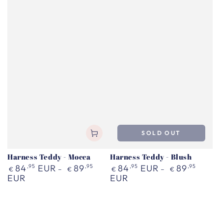
SOLD OUT
Harness Teddy - Mocca
Harness Teddy - Blush
Regular
Regular
84
,95
EUR
89
,95
84
,95
EUR
89
,95
€
€
€
€
price
price
EUR
EUR