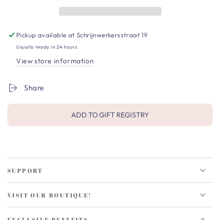
Pickup available at
Schrijnwerkersstraat 19
Usually ready in 24 hours
View store information
Share
ADD TO GIFT REGISTRY
SUPPORT
VISIT OUR BOUTIQUE!
EXCLUSIVE BENEFITS