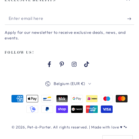
Enter
email
Apply for our newsletter to receive exclusive deals, news, and
here
events.
FOLLOW US!
Facebook
Pinterest
Instagram
TikTok
Country/region
Belgium (EUR €)
Payment
methods
© 2026,
Pet-à-Porter
. All rights reserved. | Made with love ♥ 🐾