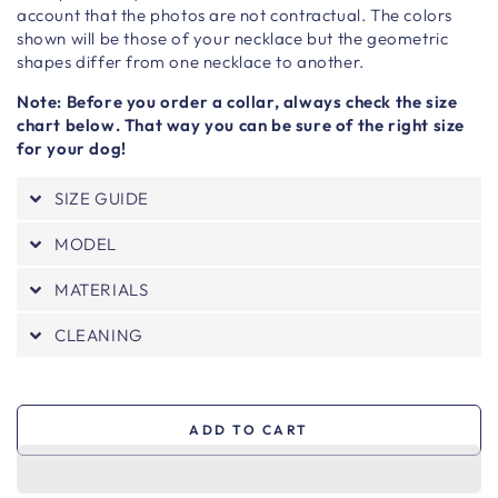
account that the photos are not contractual. The colors
shown will be those of your necklace but the geometric
shapes differ from one necklace to another.
Note: Before you order a collar, always check the size
chart below. That way you can be sure of the right size
for your dog!
SIZE GUIDE
MODEL
MATERIALS
CLEANING
ADD TO CART