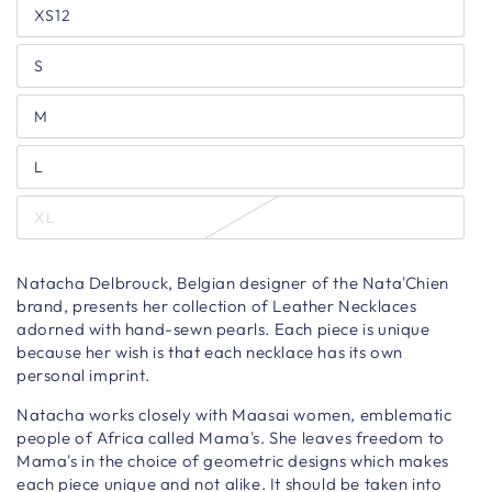
XS12
S
M
L
XL
Natacha Delbrouck, Belgian designer of the Nata'Chien
brand, presents her collection of Leather Necklaces
adorned with hand-sewn pearls. Each piece is unique
because her wish is that each necklace has its own
personal imprint.
Natacha works closely with Maasai women, emblematic
people of Africa called Mama's. She leaves freedom to
Mama's in the choice of geometric designs which makes
each piece unique and not alike. It should be taken into