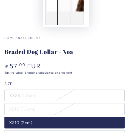
HOME
/
NATA'CHIEN
/
Beaded Dog Collar - Noa
Regular
57
EUR
,00
€
price
Tax included.
Shipping
calculated at checkout.
SIZE
XXS8 (1.5cm)
XS10 (1.5cm)
XS10 (2cm)