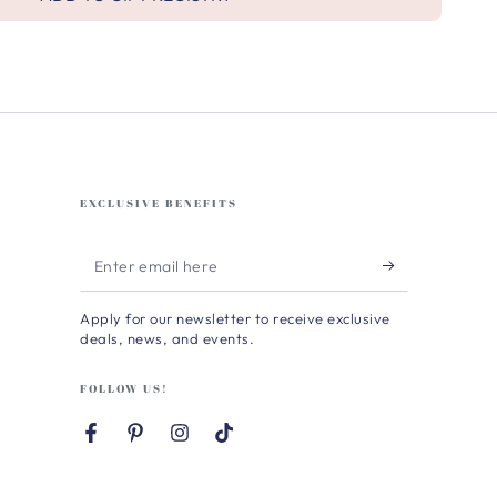
EXCLUSIVE BENEFITS
Enter
email
Apply for our newsletter to receive exclusive
here
deals, news, and events.
FOLLOW US!
Facebook
Pinterest
Instagram
TikTok