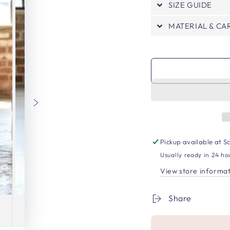
SIZE GUIDE
MATERIAL & CA
Pickup available at
Sc
Usually ready in 24 ho
View store informa
Share