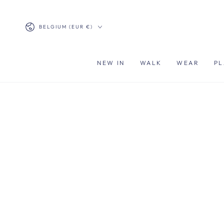
SKIP TO
CONTENT
Country/region
BELGIUM (EUR €)
NEW IN
WALK
WEAR
PL
SKIP TO PRODUCT
INFORMATION