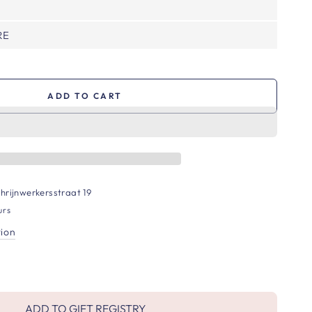
RE
ADD TO CART
hrijnwerkersstraat 19
urs
tion
ADD TO GIFT REGISTRY