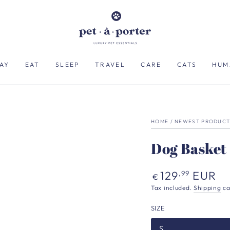
AY
EAT
SLEEP
TRAVEL
CARE
CATS
HUM
HOME
/
NEWEST PRODUCT
Dog Basket
Regular
129
EUR
,99
€
price
Tax included.
Shipping
ca
SIZE
S