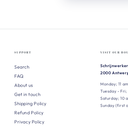
SUPPORT
VISIT OUR BO
Schrijnwerker
Search
2000 Antwerp
FAQ
Monday; 11 am
About us
Tuesday - Fri;
Get in touch
Saturday; 10 
Shipping Policy
Sunday (first 
Refund Policy
Privacy Policy