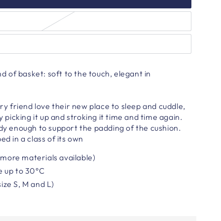
ind of basket: soft to the touch, elegant in
rry friend love their new place to sleep and cuddle,
oy picking it up and stroking it time and time again.
rdy enough to support the padding of the cushion.
ed in a class of its own
(more materials available)
e
up to 30°C
size S, M and L)