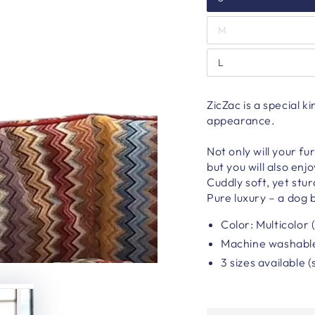
M
L
ZicZac is a special k
appearance.
Not only will your fu
but you will also enj
Cuddly soft, yet stu
Pure luxury – a dog b
Color: Multicolor 
Machine washabl
3 sizes available (