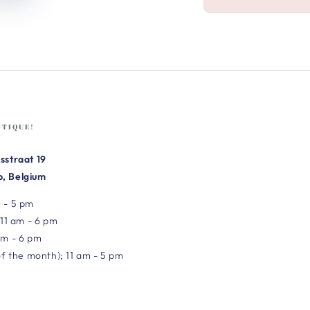
UTIQUE!
sstraat 19
, Belgium
 - 5 pm
 11 am - 6 pm
am - 6 pm
of the month); 11 am - 5 pm