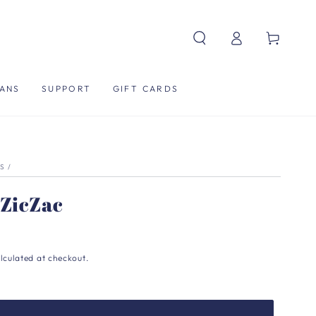
Log
Cart
in
ANS
SUPPORT
GIFT CARDS
S
/
 ZicZac
lculated at checkout.