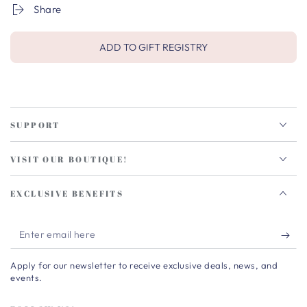
Share
ADD TO GIFT REGISTRY
SUPPORT
VISIT OUR BOUTIQUE!
EXCLUSIVE BENEFITS
Enter
email
Apply for our newsletter to receive exclusive deals, news, and
here
events.