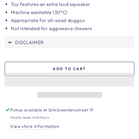
Toy features an extra loud squeaker
Machine washable (30°C)
Appropriate for all-sized doggos
Not intended for aggressive chewers
DISCLAIMER
ADD TO CART
Pickup available at
Schrijnwerkersstraat 19
Usually ready in 24 hours
View store information