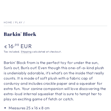
HOME
/
PLAY
/
Barkin' Block
Regular
16
EUR
,99
€
price
Tax included.
Shipping
calculated at checkout.
Barkin' Block from is the perfect toy for under the sun,
Sun's out, Bun's out!
Even though this one-of-a-kind plush
is undeniably adorable, it's what's on the inside that really
counts. It
is made of soft plush with a fabric cap of
corduroy and includes crackle paper and a squeaker for
extra fun. Your canine companion will love discovering the
extra-loud internal squeaker that is sure to tempt her to
play an exciting game of fetch or catch.
Measures
25 x 16 x 8
cm