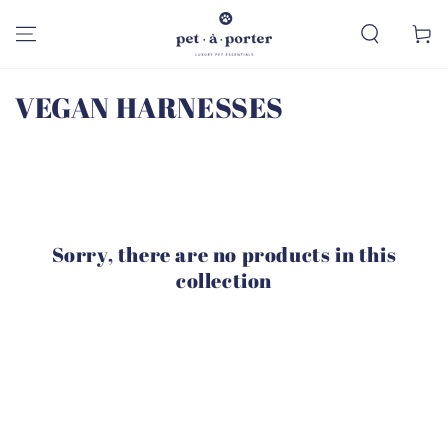
SKIP TO
CONTENT
Cart
Collection:
VEGAN HARNESSES
Sorry, there are no products in this
collection