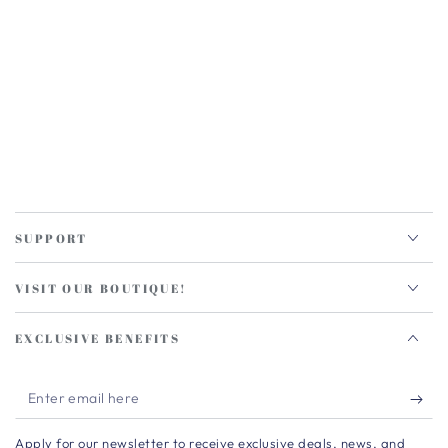
SUPPORT
VISIT OUR BOUTIQUE!
EXCLUSIVE BENEFITS
Enter
email
Apply for our newsletter to receive exclusive deals, news, and