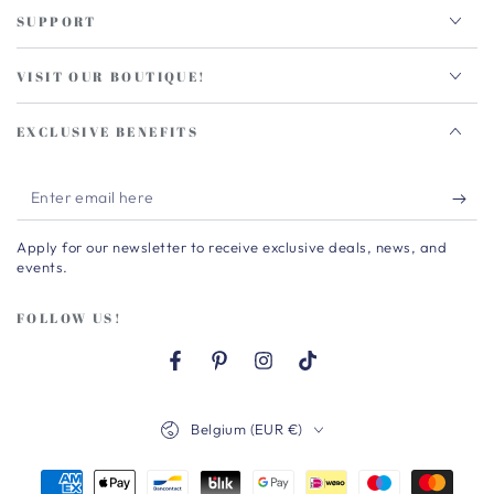
SUPPORT
VISIT OUR BOUTIQUE!
EXCLUSIVE BENEFITS
Enter
email
Apply for our newsletter to receive exclusive deals, news, and
here
events.
FOLLOW US!
Facebook
Pinterest
Instagram
TikTok
Country/region
Belgium (EUR €)
Payment