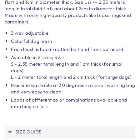
flat) and 1cm in diameter thick. Size L is +- 2,35 meters
long in total (laid flat) and about 2cm in diameter thick.
Made with only high-quality products like brass rings and
carabiners.
3 way adjustable
Colorful dog leash
Each leash is hand knotted by hand from paracord
Available in 2 sizes; S & L
S - 2,35 meter total length and 1 cm thick (for small
dogs)
L - 2 meter total length and 2 cm thick (for large dogs)
Machine washable at 30 degrees in a small washing bag
and very easy to clean
Loads of different color combinations available and
matching collars
SIZE GUIDE