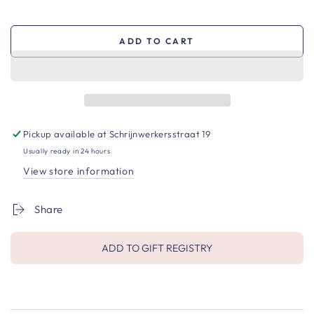
ADD TO CART
Pickup available at
Schrijnwerkersstraat 19
Usually ready in 24 hours
View store information
Share
ADD TO GIFT REGISTRY