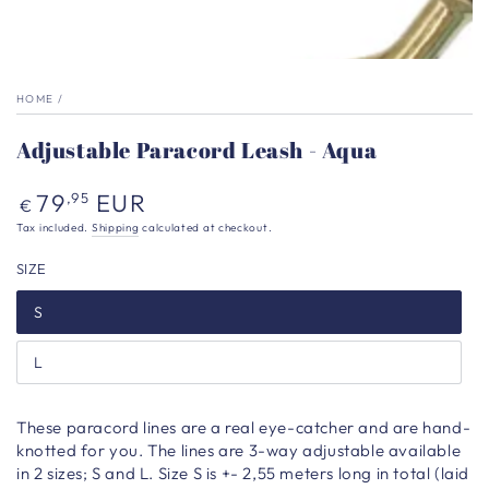
HOME
/
Adjustable Paracord Leash - Aqua
Regular
79
EUR
,95
€
price
Tax included.
Shipping
calculated at checkout.
SIZE
S
L
These paracord lines are a real eye-catcher and are hand-
knotted for you. The lines are 3-way adjustable available
in 2 sizes; S and L. Size S is +- 2,55 meters long in total (laid