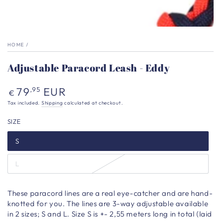
HOME
/
Adjustable Paracord Leash - Eddy
Regular
79
EUR
,95
€
price
Tax included.
Shipping
calculated at checkout.
SIZE
S
L
These paracord lines are a real eye-catcher and are hand-
knotted for you. The lines are 3-way adjustable available
in 2 sizes; S and L. Size S is +- 2,55 meters long in total (laid