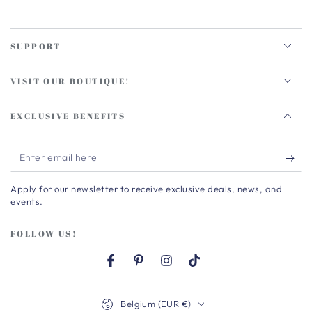
SUPPORT
VISIT OUR BOUTIQUE!
EXCLUSIVE BENEFITS
Enter
email
Apply for our newsletter to receive exclusive deals, news, and
here
events.
FOLLOW US!
Facebook
Pinterest
Instagram
TikTok
Country/region
Belgium (EUR €)