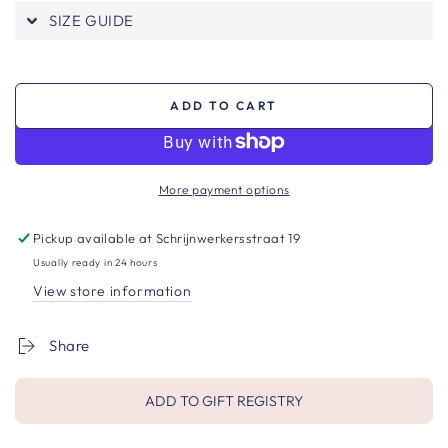
SIZE GUIDE
ADD TO CART
More payment options
Pickup available at
Schrijnwerkersstraat 19
Usually ready in 24 hours
View store information
Share
ADD TO GIFT REGISTRY