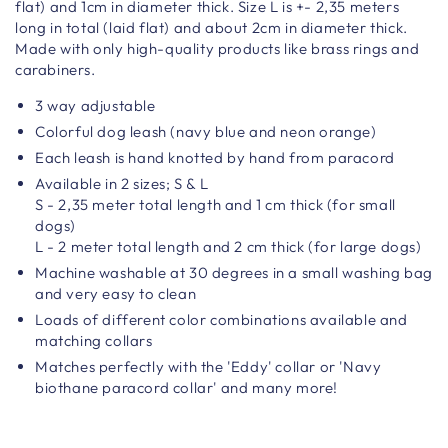
flat) and 1cm in diameter thick. Size L is +- 2,35 meters
long in total (laid flat) and about 2cm in diameter thick.
Made with only high-quality products like brass rings and
carabiners.
3 way adjustable
Colorful dog leash (navy blue and neon orange)
Each leash is hand knotted by hand from paracord
Available in 2 sizes; S & L
S - 2,35 meter total length and 1 cm thick (for small
dogs)
L - 2 meter total length and 2 cm thick (for large dogs)
Machine washable at 30 degrees in a small washing bag
and very easy to clean
Loads of different color combinations available and
matching collars
Matches perfectly with the 'Eddy' collar or 'Navy
biothane paracord collar' and many more!