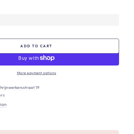
ADD TO CART
More payment options
hrijnwerkersstraat 19
urs
tion