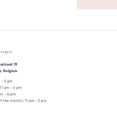
UTIQUE!
sstraat 19
, Belgium
 - 5 pm
 11 am - 6 pm
am - 6 pm
of the month); 11 am - 5 pm