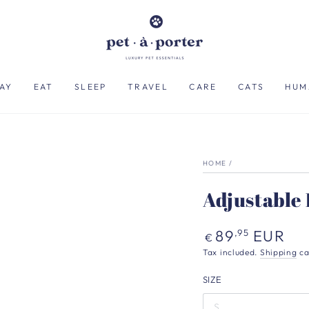
AY
EAT
SLEEP
TRAVEL
CARE
CATS
HUM
HOME
/
Adjustable 
Regular
89
EUR
,95
€
price
Tax included.
Shipping
ca
SIZE
S