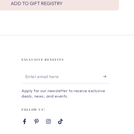
ADD TO GIFT REGISTRY
EXCLUSIVE BENEFITS
Enter
email
Apply for our newsletter to receive exclusive
here
deals, news, and events.
FOLLOW US!
Facebook
Pinterest
Instagram
TikTok