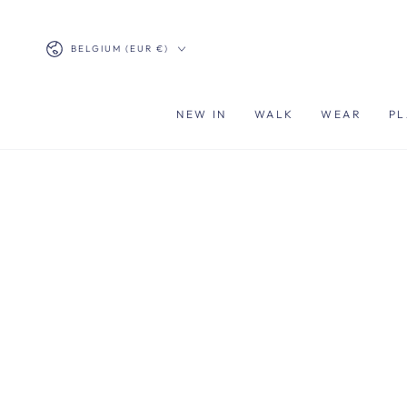
SKIP TO
CONTENT
Country/region
BELGIUM (EUR €)
NEW IN
WALK
WEAR
PL
SKIP TO PRODUCT
INFORMATION