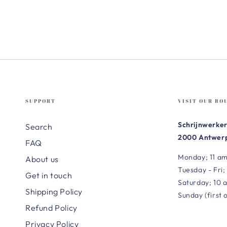
SUPPORT
VISIT OUR BO
Schrijnwerker
Search
2000 Antwerp
FAQ
Monday; 11 am
About us
Tuesday - Fri;
Get in touch
Saturday; 10 
Shipping Policy
Sunday (first 
Refund Policy
Privacy Policy