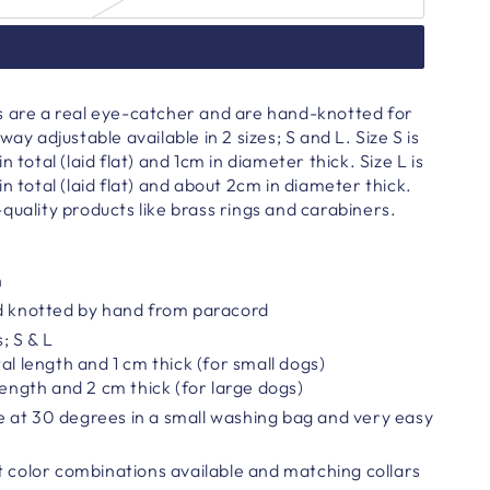
s are a real eye-catcher and are hand-knotted for
way adjustable available in 2 sizes; S and L. Size S is
n total (laid flat) and 1cm in diameter thick. Size L is
n total (laid flat) and about 2cm in diameter thick.
quality products like brass rings and carabiners.
h
nd knotted by hand from paracord
s; S & L
al length and 1 cm thick (for small dogs)
length and 2 cm thick (for large dogs)
 at 30 degrees in a small washing bag and very easy
t color combinations available and matching collars