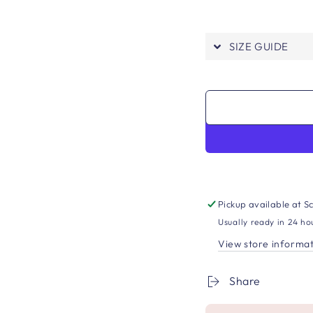
SIZE GUIDE
Pickup available at
Sc
Usually ready in 24 ho
View store informa
Share