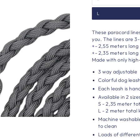
L
These paracord line
you. The lines are 3-
+- 2,55 meters long i
+-
2,35 meters long i
Made with only high-
3 way adjustable
Colorful dog leas
Each leash is ha
Available in 2 size
S - 2,35 meter tot
L - 2 meter total 
Machine washable
to clean
Loads of differen