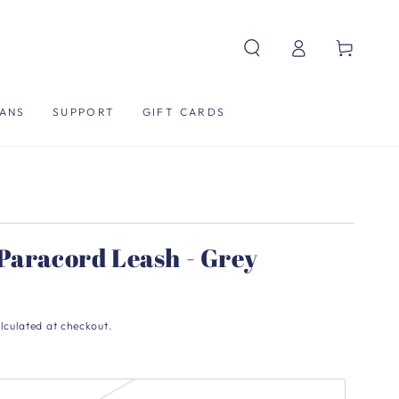
Log
Cart
in
ANS
SUPPORT
GIFT CARDS
Paracord Leash - Grey
lculated at checkout.