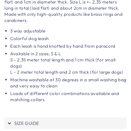
flat) and 1cm in diameter thick. Size L is +-
2,35 meters
long in total (laid flat) and about 2cm in diameter thick.
Made with only high-quality products like brass rings and
carabiners.
3 way adjustable
Colorful dog leash
Each leash is hand knotted by hand from paracord
Available in 2 sizes; S & L
S - 2,35 meter total length and 1 cm thick (for small
dogs)
L - 2 meter total length and 2 cm thick (for large dogs)
Machine washable at 30 degrees in a small washing bag
and very easy to clean
Loads of different color combinations available and
matching collars
SIZE GUIDE