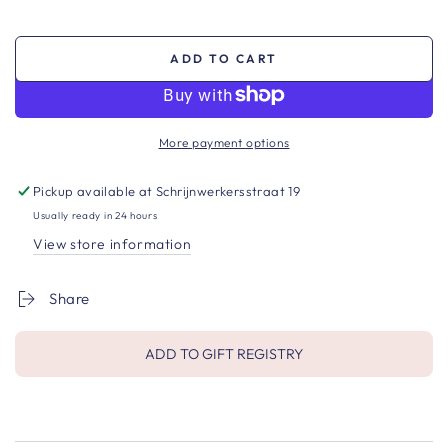
ADD TO CART
More payment options
Pickup available at
Schrijnwerkersstraat 19
Usually ready in 24 hours
View store information
Share
ADD TO GIFT REGISTRY