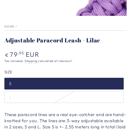
HOME
/
Adjustable Paracord Leash - Lilac
Regular
79
EUR
,95
€
price
Tax included.
Shipping
calculated at checkout.
SIZE
S
L
These paracord lines are a real eye-catcher and are hand-
knotted for you. The lines are 3-way adjustable available
in 2 sizes; S and L. Size S is +- 2,55 meters long in total (laid