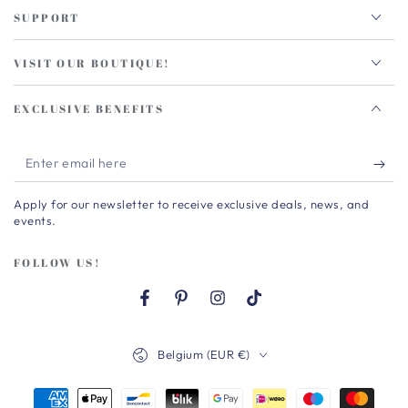
SUPPORT
VISIT OUR BOUTIQUE!
EXCLUSIVE BENEFITS
Enter
email
Apply for our newsletter to receive exclusive deals, news, and
here
events.
FOLLOW US!
Facebook
Pinterest
Instagram
TikTok
Country/region
Belgium (EUR €)
Payment