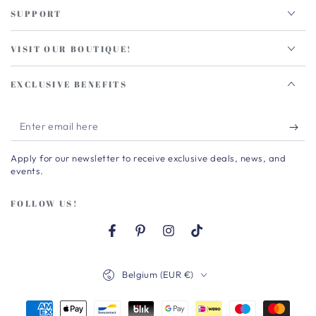
SUPPORT
VISIT OUR BOUTIQUE!
EXCLUSIVE BENEFITS
Enter
email
Apply for our newsletter to receive exclusive deals, news, and
here
events.
FOLLOW US!
Facebook
Pinterest
Instagram
TikTok
Country/region
Belgium (EUR €)
Payment