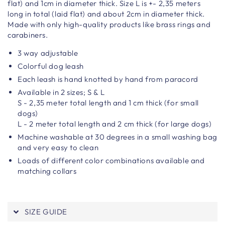
flat) and 1cm in diameter thick. Size L is +-
2,35 meters
long in total (laid flat) and about 2cm in diameter thick.
Made with only high-quality products like brass rings and
carabiners.
3 way adjustable
Colorful dog leash
Each leash is hand knotted by hand from paracord
Available in 2 sizes; S & L
S - 2,35 meter total length and 1 cm thick (for small
dogs)
L - 2 meter total length and 2 cm thick (for large dogs)
Machine washable at 30 degrees in a small washing bag
and very easy to clean
Loads of different color combinations available and
matching collars
SIZE GUIDE