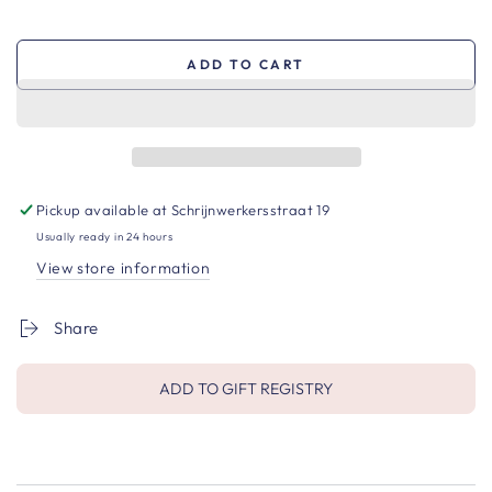
ADD TO CART
Pickup available at
Schrijnwerkersstraat 19
Usually ready in 24 hours
View store information
Share
ADD TO GIFT REGISTRY