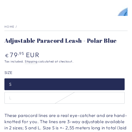
HOME
/
Adjustable Paracord Leash - Polar Blue
Regular
79
EUR
,95
€
price
Tax included.
Shipping
calculated at checkout.
SIZE
S
L
These paracord lines are a real eye-catcher and are hand-
knotted for you. The lines are 3-way adjustable available
in 2 sizes; S and L. Size S is +- 2,55 meters long in total (laid