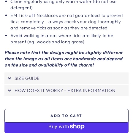
Clean regularly using only warm water (do not use
detergent)
EM Tick-off Necklaces are not guaranteed to prevent
ticks completely - always check your dog thoroughly
and remove ticks as soon as they are detected
Avoid walking in areas where ticks are likely to be
present (eg. woods and long grass)
Please note that the design might be slightly different
then the image as all items are handmade and depend
on the size and availability of the charm!
SIZE GUIDE
HOW DOES IT WORK? - EXTRA INFORMATION
ADD TO CART