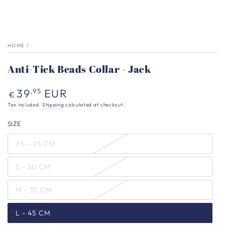
HOME
/
Anti-Tick Beads Collar - Jack
Regular
39
EUR
,95
€
price
Tax included.
Shipping
calculated at checkout.
SIZE
XS - 25 CM
S - 30 CM
M - 35 CM
L - 45 CM