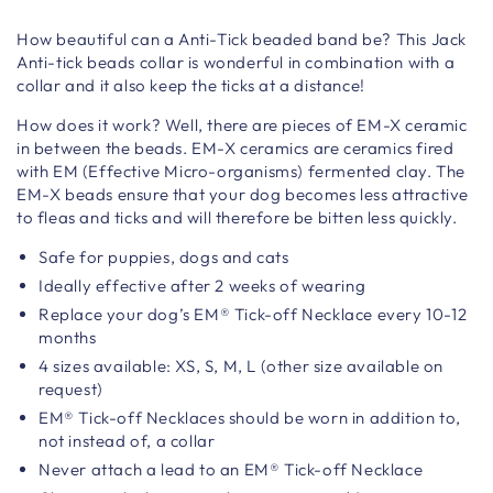
How beautiful can a Anti-Tick beaded band be? This Jack
Anti-tick beads collar is wonderful in combination with a
collar and it also keep the ticks at a distance!
How does it work? Well, there are pieces of EM-X ceramic
in between the beads. EM-X ceramics are ceramics fired
with EM (Effective Micro-organisms) fermented clay. The
EM-X beads ensure that your dog becomes less attractive
to fleas and ticks and will therefore be bitten less quickly.
Safe for puppies, dogs and cats
Ideally effective after 2 weeks of wearing
Replace your dog’s EM® Tick-off Necklace every 10-12
months
4 sizes available: XS, S, M, L (other size available on
request)
EM® Tick-off Necklaces should be worn in addition to,
not instead of, a collar
Never attach a lead to an EM® Tick-off Necklace