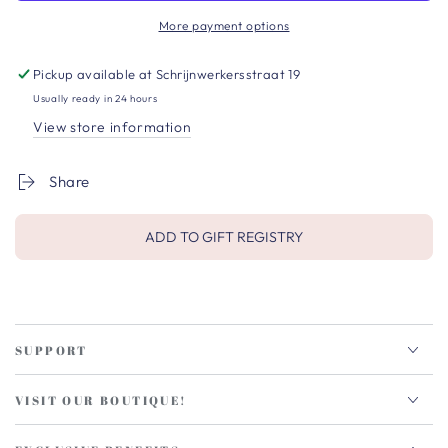
More payment options
Pickup available at
Schrijnwerkersstraat 19
Usually ready in 24 hours
View store information
Share
ADD TO GIFT REGISTRY
SUPPORT
VISIT OUR BOUTIQUE!