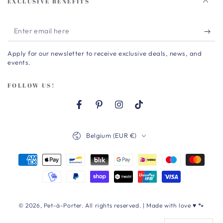
EXCLUSIVE BENEFITS
Enter
email
Apply for our newsletter to receive exclusive deals, news, and
here
events.
FOLLOW US!
Facebook
Pinterest
Instagram
TikTok
Country/region
Belgium (EUR €)
Payment
methods
© 2026,
Pet-à-Porter
. All rights reserved. | Made with love ♥ 🐾