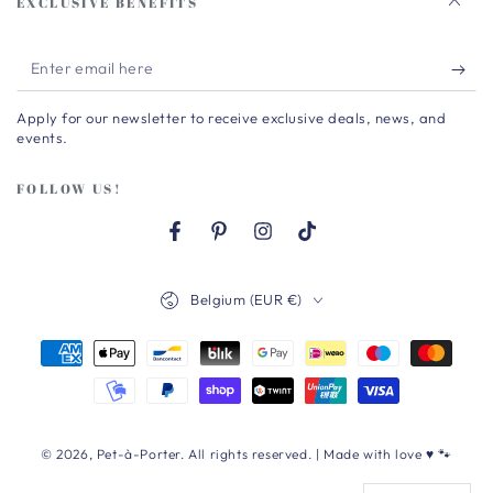
EXCLUSIVE BENEFITS
Enter
email
Apply for our newsletter to receive exclusive deals, news, and
here
events.
FOLLOW US!
Facebook
Pinterest
Instagram
TikTok
Country/region
Belgium (EUR €)
Payment
methods
© 2026,
Pet-à-Porter
. All rights reserved. | Made with love ♥ 🐾