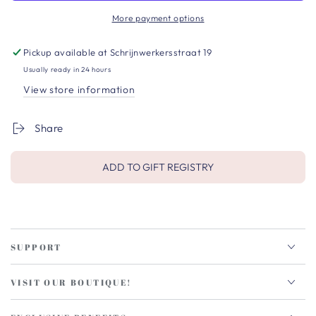
More payment options
Pickup available at
Schrijnwerkersstraat 19
Usually ready in 24 hours
View store information
Share
ADD TO GIFT REGISTRY
SUPPORT
VISIT OUR BOUTIQUE!