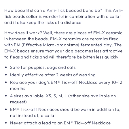
How beautiful can a Anti-Tick beaded band be? This Anti-
tick beads collar is wonderful in combination with a collar
and it also keep the ticks at a distance!
How does it work? Well, there are pieces of EM-X ceramic
in between the beads. EM-X ceramics are ceramics fired
with EM (Effective Micro-organisms) fermented clay. The
EM-X beads ensure that your dog becomes less attractive
to fleas and ticks and will therefore be bitten less quickly.
Safe for puppies, dogs and cats
Ideally effective after 2 weeks of wearing
Replace your dog’s EM® Tick-off Necklace every 10-12
months
4 sizes available: XS, S, M, L (other size available on
request)
EM® Tick-off Necklaces should be worn in addition to,
not instead of, a collar
Never attach a lead to an EM® Tick-off Necklace