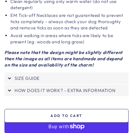
Clean regularly using only warm water (do not use
detergent)
EM Tick-off Necklaces are not guaranteed to prevent
ticks completely - always check your dog thoroughly
and remove ticks as soon as they are detected
Avoid walking in areas where ticks are likely to be
present (eg. woods and long grass)
Please note that the design might be slightly different
then the image as all items are handmade and depend
on the size and availability of the charm!
SIZE GUIDE
HOW DOES IT WORK? - EXTRA INFORMATION
ADD TO CART