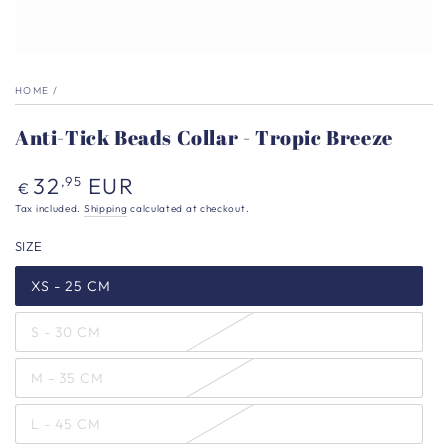
HOME
/
Anti-Tick Beads Collar - Tropic Breeze
Regular
32
EUR
,95
€
price
Tax included.
Shipping
calculated at checkout.
SIZE
XS - 25 CM
S - 30 CM
M - 35 CM
L - 45 CM