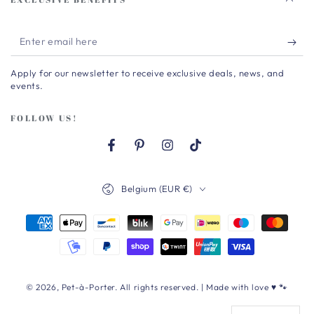
Enter
email
Apply for our newsletter to receive exclusive deals, news, and
here
events.
FOLLOW US!
Facebook
Pinterest
Instagram
TikTok
Country/region
Belgium (EUR €)
Payment
methods
© 2026,
Pet-à-Porter
. All rights reserved. | Made with love ♥ 🐾