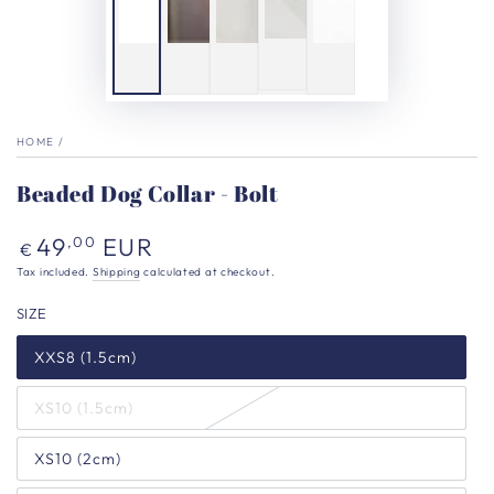
HOME
/
Beaded Dog Collar - Bolt
Regular
49
EUR
,00
€
price
Tax included.
Shipping
calculated at checkout.
SIZE
XXS8 (1.5cm)
XS10 (1.5cm)
XS10 (2cm)