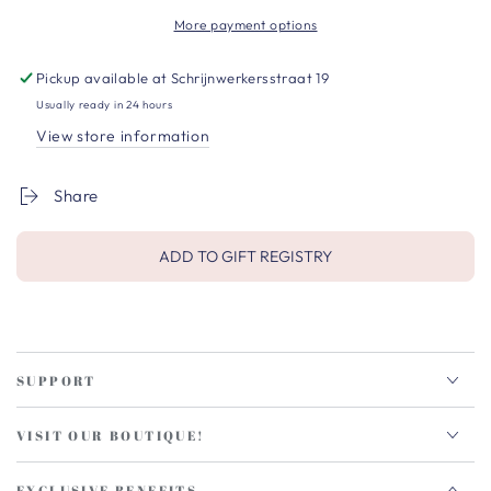
More payment options
Pickup available at
Schrijnwerkersstraat 19
Usually ready in 24 hours
View store information
Share
ADD TO GIFT REGISTRY
SUPPORT
VISIT OUR BOUTIQUE!
EXCLUSIVE BENEFITS