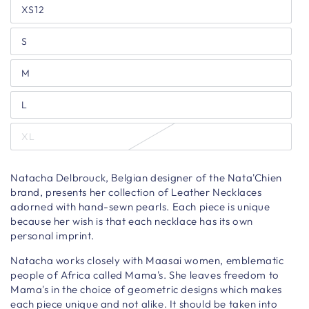
XS12
S
M
L
XL
Natacha Delbrouck, Belgian designer of the Nata'Chien
brand, presents her collection of Leather Necklaces
adorned with hand-sewn pearls. Each piece is unique
because her wish is that each necklace has its own
personal imprint.
Natacha works closely with Maasai women, emblematic
people of Africa called Mama's. She leaves freedom to
Mama's in the choice of geometric designs which makes
each piece unique and not alike. It should be taken into