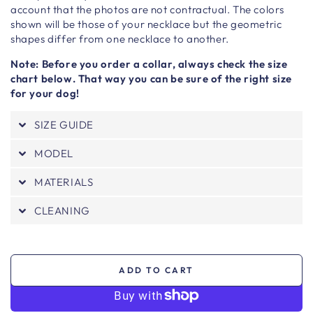
account that the photos are not contractual. The colors
shown will be those of your necklace but the geometric
shapes differ from one necklace to another.
Note: Before you order a collar, always check the size
chart below. That way you can be sure of the right size
for your dog!
SIZE GUIDE
MODEL
MATERIALS
CLEANING
ADD TO CART