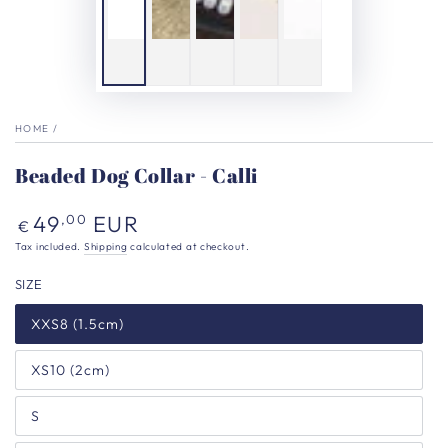
HOME
/
Beaded Dog Collar - Calli
Regular
49
EUR
,00
€
price
Tax included.
Shipping
calculated at checkout.
SIZE
XXS8 (1.5cm)
XS10 (2cm)
S