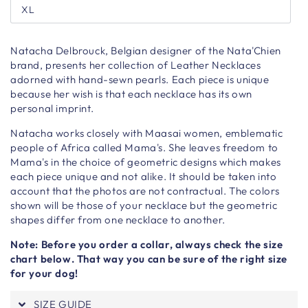
XL
Natacha Delbrouck, Belgian designer of the Nata'Chien
brand, presents her collection of Leather Necklaces
adorned with hand-sewn pearls. Each piece is unique
because her wish is that each necklace has its own
personal imprint.
Natacha works closely with Maasai women, emblematic
people of Africa called Mama's. She leaves freedom to
Mama's in the choice of geometric designs which makes
each piece unique and not alike. It should be taken into
account that the photos are not contractual. The colors
shown will be those of your necklace but the geometric
shapes differ from one necklace to another.
Note: Before you order a collar, always check the size
chart below. That way you can be sure of the right size
for your dog!
SIZE GUIDE