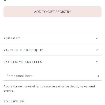
ADD TO GIFT REGISTRY
SUPPORT
VISIT OUR BOUTIQUE!
EXCLUSIVE BENEFITS
Enter
email
Apply for our newsletter to receive exclusive deals, news, and
here
events.
FOLLOW US!