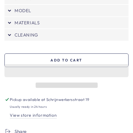
MODEL
MATERIALS
CLEANING
ADD TO CART
Pickup available at
Schrijnwerkersstraat 19
Usually ready in 24 hours
View store information
Share