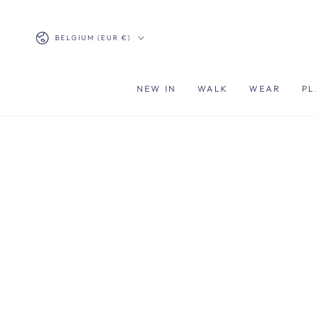
SKIP TO
CONTENT
Country/region
BELGIUM (EUR €)
NEW IN
WALK
WEAR
PL
SKIP TO PRODUCT
INFORMATION