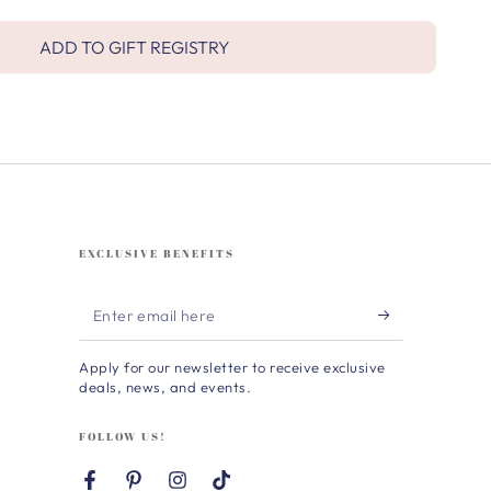
ADD TO GIFT REGISTRY
EXCLUSIVE BENEFITS
Enter
email
Apply for our newsletter to receive exclusive
here
deals, news, and events.
FOLLOW US!