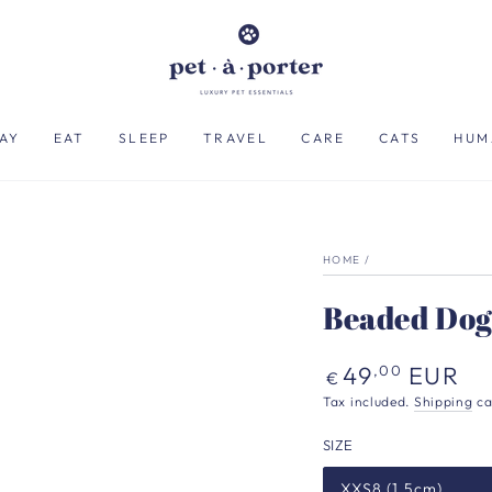
AY
EAT
SLEEP
TRAVEL
CARE
CATS
HUM
HOME
/
Beaded Dog
Regular
49
EUR
,00
€
price
Tax included.
Shipping
ca
SIZE
XXS8 (1.5cm)