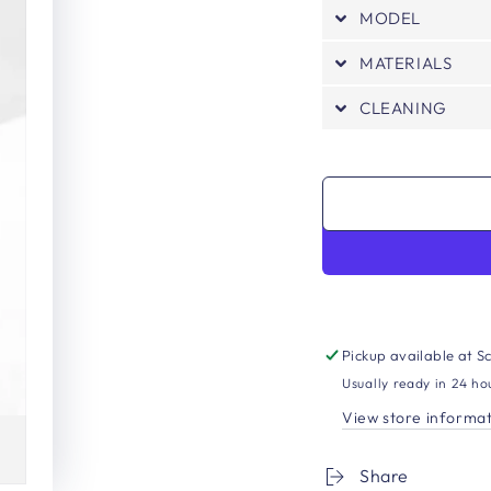
MODEL
MATERIALS
CLEANING
Pickup available at
Sc
Usually ready in 24 ho
View store informa
Share