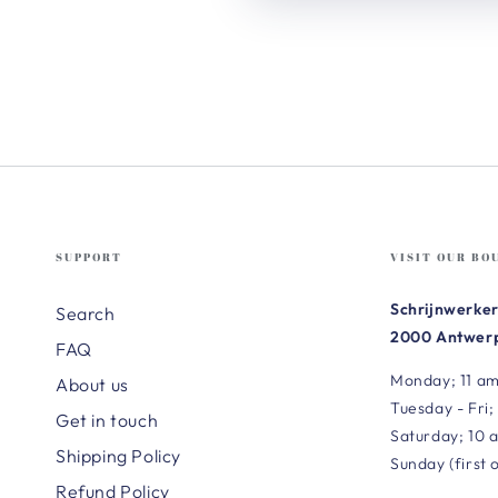
SUPPORT
VISIT OUR BO
Schrijnwerker
Search
2000 Antwerp
FAQ
Monday; 11 am
About us
Tuesday - Fri;
Get in touch
Saturday; 10 
Shipping Policy
Sunday (first 
Refund Policy