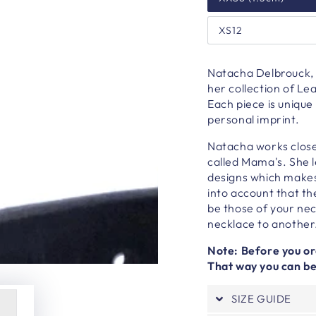
XS12
Natacha Delbrouck, 
her collection of L
Each piece is unique
personal imprint.
Natacha works close
called Mama's. She 
designs which makes 
into account that th
be those of your ne
necklace to another
Note: Before you ord
That way you can be 
SIZE GUIDE