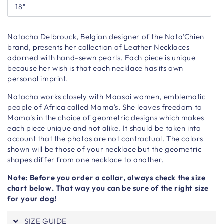
18"
Natacha Delbrouck, Belgian designer of the Nata'Chien
brand, presents her collection of Leather Necklaces
adorned with hand-sewn pearls. Each piece is unique
because her wish is that each necklace has its own
personal imprint.
Natacha works closely with Maasai women, emblematic
people of Africa called Mama's. She leaves freedom to
Mama's in the choice of geometric designs which makes
each piece unique and not alike. It should be taken into
account that the photos are not contractual. The colors
shown will be those of your necklace but the geometric
shapes differ from one necklace to another.
Note: Before you order a collar, always check the size
chart below. That way you can be sure of the right size
for your dog!
SIZE GUIDE