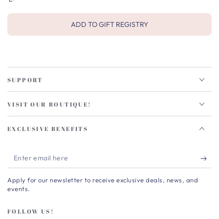
ADD TO GIFT REGISTRY
SUPPORT
VISIT OUR BOUTIQUE!
EXCLUSIVE BENEFITS
Enter
email
Apply for our newsletter to receive exclusive deals, news, and
here
events.
FOLLOW US!