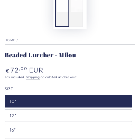
HOME
/
Beaded Lurcher - Milou
Regular
72
EUR
,00
€
price
Tax included.
Shipping
calculated at checkout.
SIZE
10"
12"
16"