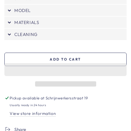
MODEL
MATERIALS
CLEANING
ADD TO CART
Pickup available at
Schrijnwerkersstraat 19
Usually ready in 24 hours
View store information
Share