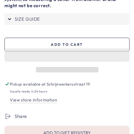
might not be correct.
SIZE GUIDE
ADD TO CART
Pickup available at
Schrijnwerkersstraat 19
Usually ready in 24 hours
View store information
Share
ADD TO GIFT REGISTRY