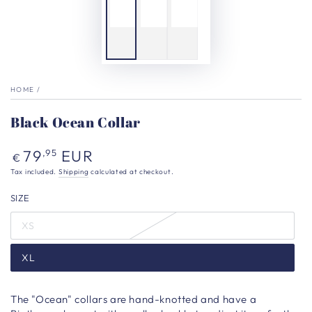
HOME
/
Black Ocean Collar
Regular
79
EUR
,95
€
price
Tax included.
Shipping
calculated at checkout.
SIZE
XS
XL
The "Ocean" collars are hand-knotted and have a