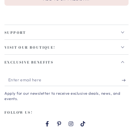
SUPPORT
VISIT OUR BOUTIQUE!
EXCLUSIVE BENEFITS
Enter
email
Apply for our newsletter to receive exclusive deals, news, and
here
events.
FOLLOW US!
Facebook
Pinterest
Instagram
TikTok