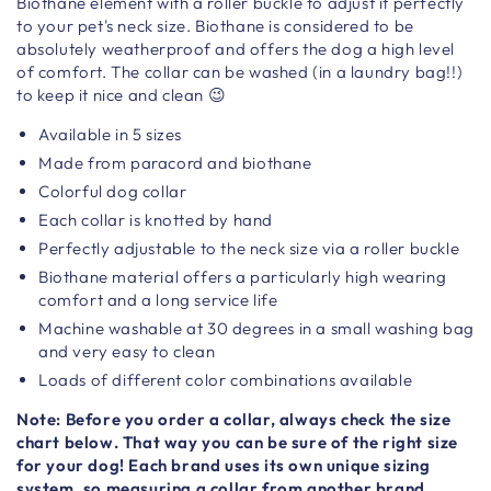
Biothane element with a roller buckle to adjust it perfectly
to your pet's neck size. Biothane is considered to be
absolutely weatherproof and offers the dog a high level
of comfort. The collar can be washed (in a laundry bag!!)
to keep it nice and clean 😉
Available in 5 sizes
Made from paracord and biothane
Colorful dog collar
Each collar is knotted by hand
Perfectly adjustable to the neck size via a roller buckle
Biothane material offers a particularly high wearing
comfort and a long service life
Machine washable at 30 degrees in a small washing bag
and very easy to clean
Loads of different color combinations available
Note: Before you order a collar, always check the size
chart below. That way you can be sure of the right size
for your dog! Each brand uses its own unique sizing
system, so measuring a collar from another brand