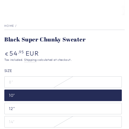
HOME
/
Black Super Chunky Sweater
Regular
54
EUR
,95
€
price
Tax included.
Shipping
calculated at checkout.
SIZE
8"
10"
12"
14"