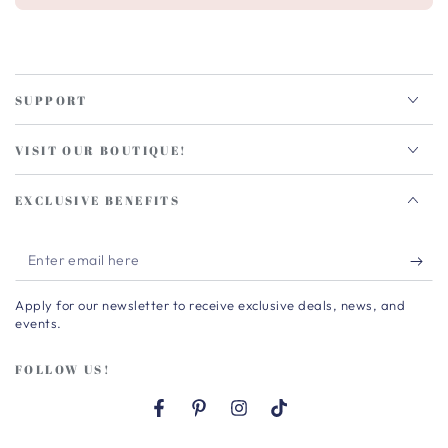
SUPPORT
VISIT OUR BOUTIQUE!
EXCLUSIVE BENEFITS
Enter
email
Apply for our newsletter to receive exclusive deals, news, and
here
events.
FOLLOW US!
Facebook
Pinterest
Instagram
TikTok