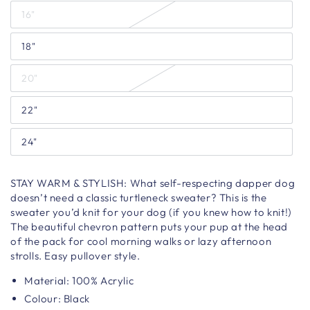
16"
18"
20"
22"
24"
STAY WARM & STYLISH:
What self-respecting dapper dog
doesn’t need a classic turtleneck sweater? This is the
sweater you’d knit for your dog (if you knew how to knit!)
The beautiful chevron pattern puts your pup at the head
of the pack for cool morning walks or lazy afternoon
strolls. Easy pullover style.
Material:
100% Acrylic
Colour: Black