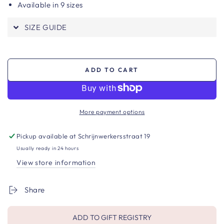
Available in 9 sizes
SIZE GUIDE
ADD TO CART
More payment options
Pickup available at
Schrijnwerkersstraat 19
Usually ready in 24 hours
View store information
Share
ADD TO GIFT REGISTRY