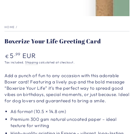
HOME
/
Boxerize Your Life Greeting Card
Regular
5
EUR
,99
€
price
Tax included.
Shipping
calculated at checkout.
Add a punch of fun to any occasion with this adorable
Boxer card! Featuring a lively pup and the bold message
“Boxerize Your Life” it’s the perfect way to spread good
vibes on birthdays, special moments, or just because. Ideal
for dog lovers and guaranteed to bring a smile.
A6 format (10.5 × 14.8 cm)
Premium 300 gsm natural uncoated paper – ideal
texture for writing
High-quality printing in France – vibrant, long-lasting