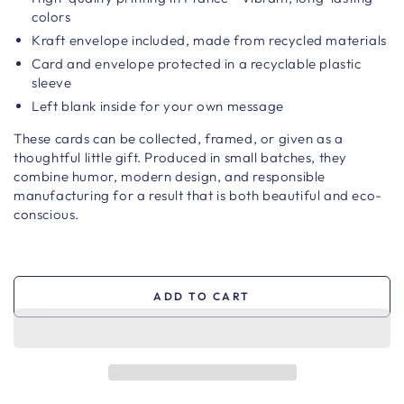
colors
Kraft envelope included, made from recycled materials
Card and envelope protected in a recyclable plastic
sleeve
Left blank inside for your own message
These cards can be collected, framed, or given as a
thoughtful little gift. Produced in small batches, they
combine humor, modern design, and responsible
manufacturing for a result that is both beautiful and eco-
conscious.
ADD TO CART