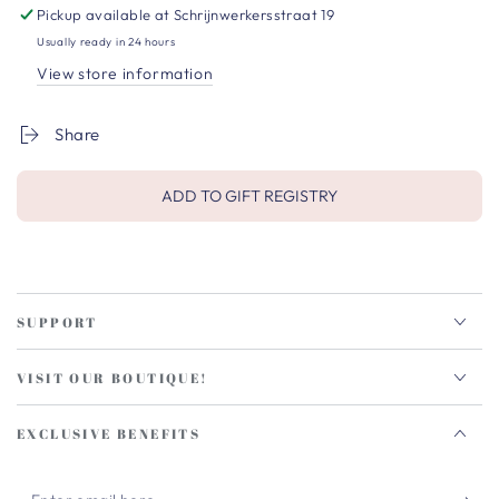
Pickup available at
Schrijnwerkersstraat 19
Usually ready in 24 hours
View store information
Share
ADD TO GIFT REGISTRY
SUPPORT
VISIT OUR BOUTIQUE!
EXCLUSIVE BENEFITS
Enter