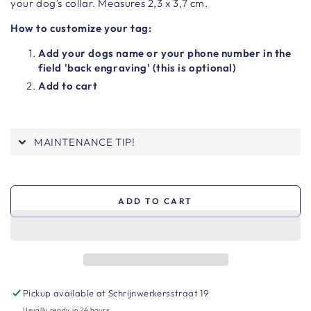
your dog's collar. Measures 2,3 x 3,7 cm.
How to customize your tag:
Add your dogs name or your phone number in the
field 'back engraving' (this is optional)
Add to cart
MAINTENANCE TIP!
ADD TO CART
Pickup available at
Schrijnwerkersstraat 19
Usually ready in 24 hours