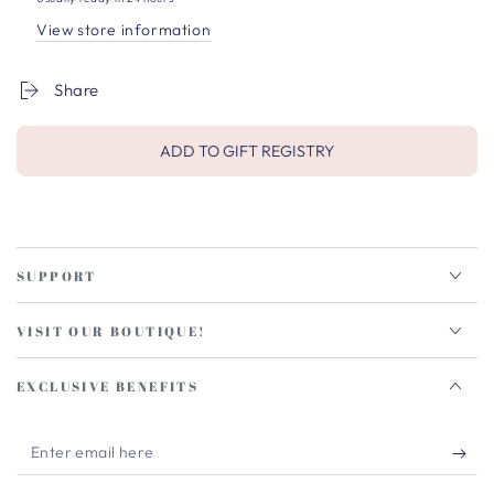
View store information
Share
ADD TO GIFT REGISTRY
SUPPORT
VISIT OUR BOUTIQUE!
EXCLUSIVE BENEFITS
Enter
email