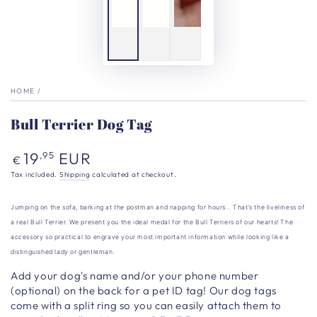
HOME
/
Bull Terrier Dog Tag
Regular
19
EUR
,95
€
price
Tax included.
Shipping
calculated at checkout.
Jumping on the sofa, barking at the postman and napping for hours… That’s the liveliness of
a real Bull Terrier. We present you the ideal medal for the Bull Terriers of our hearts! The
accessory so practical to engrave your most important information while looking like a
distinguished lady or gentleman.
Add your dog's name and/or your phone number
(optional) on the back for a pet ID tag!
Our dog tags
come with a split ring so you can easily attach them to