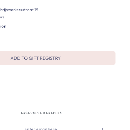
hrijnwerkersstraat 19
urs
tion
ADD TO GIFT REGISTRY
EXCLUSIVE BENEFITS
Enter