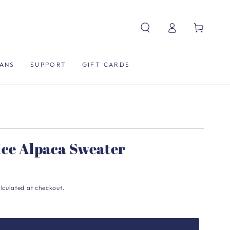
Log
Cart
in
ANS
SUPPORT
GIFT CARDS
ice Alpaca Sweater
lculated at checkout.