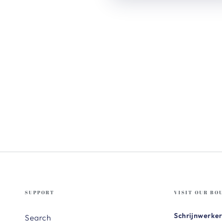
SUPPORT
VISIT OUR BO
Schrijnwerker
Search