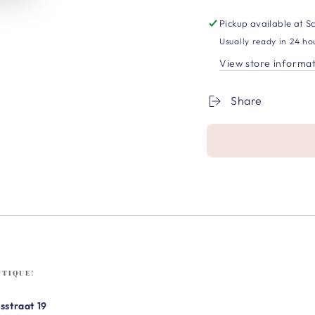
Pickup available at
Sc
Usually ready in 24 ho
View store informa
Share
UTIQUE!
sstraat 19