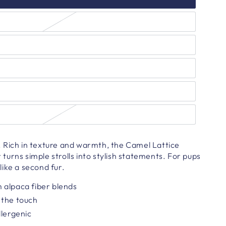
 Rich in texture and warmth, the Camel Lattice
urns simple strolls into stylish statements. For pups
ike a second fur.
 alpaca fiber blends
 the touch
llergenic