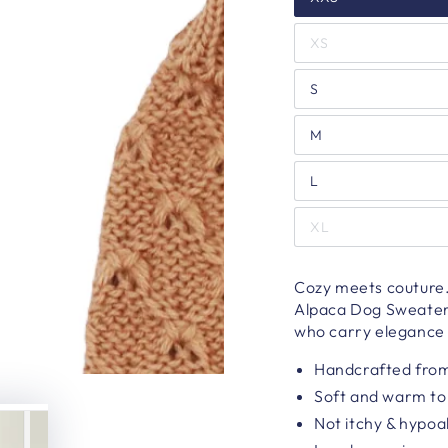
XS
S
M
L
XL
Cozy meets couture.
Alpaca Dog Sweater t
who carry elegance l
Handcrafted from
Soft and warm to
Not itchy & hypoa