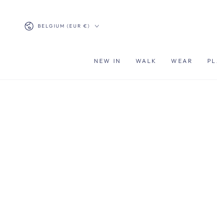
SKIP TO
CONTENT
Country/region
BELGIUM (EUR €)
NEW IN
WALK
WEAR
PL
SKIP TO PRODUCT
INFORMATION