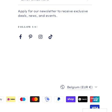
email
Apply for our newsletter to receive exclusive
here
deals, news, and events.
FOLLOW US!
Facebook
Pinterest
Instagram
TikTok
Country/region
Belgium (EUR €)