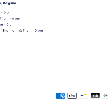
, Belgium
 - 5 pm
 11 am - 6 pm
am - 6 pm
of the month); 11 am - 5 pm
Payment
methods