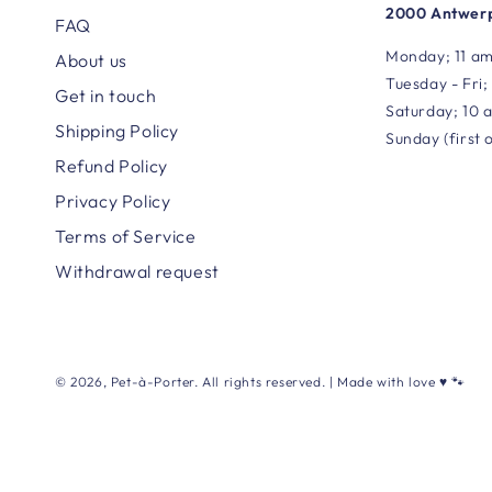
2000 Antwerp
FAQ
Monday; 11 am
About us
Tuesday - Fri;
Get in touch
Saturday; 10 
Shipping Policy
Sunday (first 
Refund Policy
Privacy Policy
Terms of Service
Withdrawal request
© 2026,
Pet-à-Porter
. All rights reserved. | Made with love ♥ 🐾