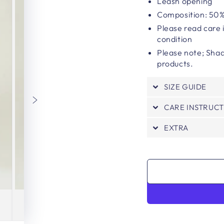
Leash opening
Composition: 50%
Please read care 
condition
Please note;
Shad
products.
SIZE GUIDE
CARE INSTRUC
EXTRA