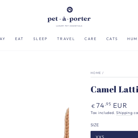
AY
EAT
SLEEP
TRAVEL
CARE
CATS
HUM
HOME
/
Camel Latt
Regular
74
EUR
,95
€
price
Tax included.
Shipping
ca
SIZE
XXS