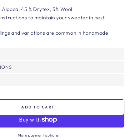
 Alpaca, 45 % Drytex, 5% Wool
instructions to maintain your sweater in best
ings and variations are common in handmade
TIONS
ADD TO CART
More payment options