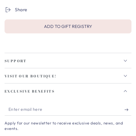
Share
ADD TO GIFT REGISTRY
SUPPORT
VISIT OUR BOUTIQUE!
EXCLUSIVE BENEFITS
Enter
email
Apply for our newsletter to receive exclusive deals, news, and
here
events.