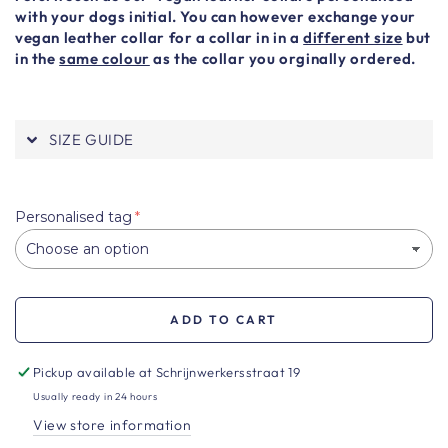
with your dogs initial. You can however exchange your
vegan leather collar for a collar in in a
different size
but
in the
same colour
as the collar you orginally ordered.
SIZE GUIDE
Personalised tag
ADD TO CART
Pickup available at
Schrijnwerkersstraat 19
Usually ready in 24 hours
View store information