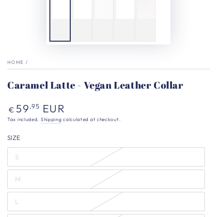
HOME
/
Caramel Latte - Vegan Leather Collar
Regular
59
EUR
,95
€
price
Tax included.
Shipping
calculated at checkout.
SIZE
S
M
L