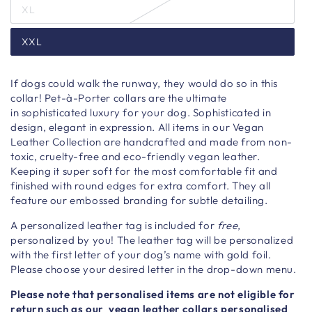
XL
XXL
If dogs could walk the runway, they would do so in this
collar! Pet-à-Porter collars are the ultimate
in
sophisticated luxury for your dog. Sophisticated in
design, elegant in expression. All items in our Vegan
Leather Collection are handcrafted and made from non-
toxic, cruelty-free and eco-friendly vegan leather.
Keeping it super soft for the most comfortable fit and
finished with round edges for extra comfort. They all
feature our embossed branding for subtle detailing.
A personalized leather tag is included for
free
,
personalized by you! The leather tag will be personalized
with the first letter of your dog’s name with gold foil.
Please c
hoose your desired letter in the drop-down menu.
Please note that personalised items are not eligible for
return such as our vegan leather collars personalised