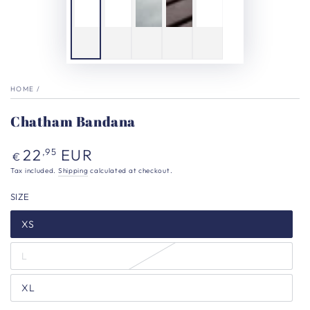
HOME
/
Chatham Bandana
Regular
22
EUR
,95
€
price
Tax included.
Shipping
calculated at checkout.
SIZE
XS
L
XL