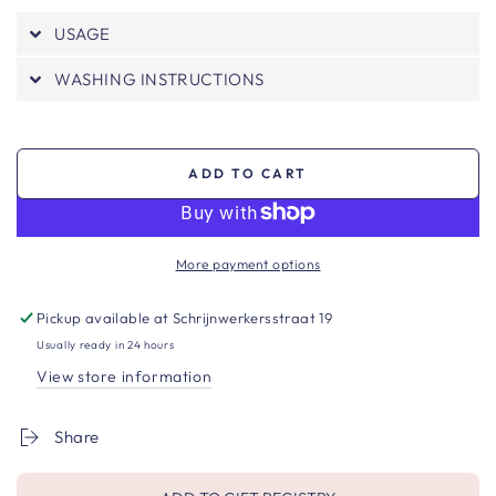
USAGE
WASHING INSTRUCTIONS
ADD TO CART
More payment options
Pickup available at
Schrijnwerkersstraat 19
Usually ready in 24 hours
View store information
Share