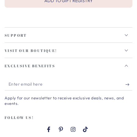
ADD TO GIFT REGISTRY
SUPPORT
VISIT OUR BOUTIQUE!
EXCLUSIVE BENEFITS
Enter
email
Apply for our newsletter to receive exclusive deals, news, and
here
events.
FOLLOW US!
Facebook
Pinterest
Instagram
TikTok