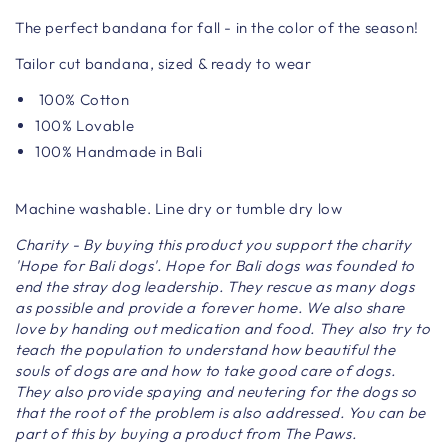
The perfect bandana for fall - in the color of the season!
Tailor cut bandana, sized & ready to wear
100% Cotton
100% Lovable
100% Handmade in Bali
Machine washable. Line dry or tumble dry low
Charity - By buying this product you support the charity
'Hope for Bali dogs'. Hope for Bali dogs was founded to
end the stray dog ​​leadership. They rescue as many dogs
as possible and provide a forever home. We also share
love by handing out medication and food. They also try to
teach the population to understand how beautiful the
souls of dogs are and how to take good care of dogs.
They also provide spaying and neutering for the dogs so
that the root of the problem is also addressed. You can be
part of this by buying a product from The Paws.