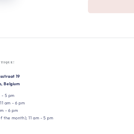
UTIQUE!
sstraat 19
, Belgium
 - 5 pm
 11 am - 6 pm
am - 6 pm
of the month); 11 am - 5 pm