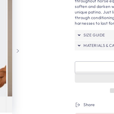
throughout horse eq
soften and darken w
unique patina. Just 
through conditioning
harnesses to last f
SIZE GUIDE
MATERIALS & C
Share