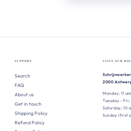
SUPPORT
VISIT OUR BO
Schrijnwerker
Search
2000 Antwerp
FAQ
Monday; 11 am
About us
Tuesday - Fri;
Get in touch
Saturday; 10 
Shipping Policy
Sunday (first 
Refund Policy