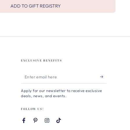
ADD TO GIFT REGISTRY
EXCLUSIVE BENEFITS
Enter
email
Apply for our newsletter to receive exclusive
here
deals, news, and events.
FOLLOW US!
Facebook
Pinterest
Instagram
TikTok