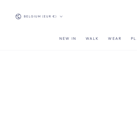
SKIP TO
CONTENT
Country/region
BELGIUM (EUR €)
NEW IN
WALK
WEAR
PL
SKIP TO PRODUCT
INFORMATION