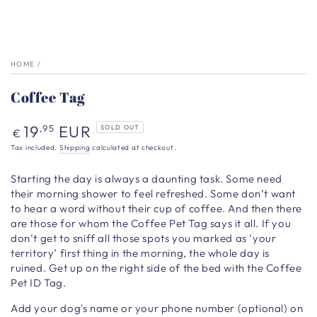
HOME
/
Coffee Tag
Regular
19
EUR
,95
SOLD OUT
€
price
Tax included.
Shipping
calculated at checkout.
Starting the day is always a daunting task. Some need
their morning shower to feel refreshed. Some don’t want
to hear a word without their cup of coffee. And then there
are those for whom the Coffee Pet Tag says it all. If you
don’t get to sniff all those spots you marked as ‘your
territory’ first thing in the morning, the whole day is
ruined. Get up on the right side of the bed with the Coffee
Pet ID Tag.
Add your dog's name or your phone number (optional) on