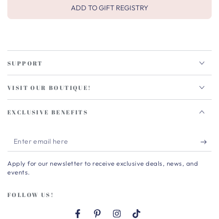
ADD TO GIFT REGISTRY
SUPPORT
VISIT OUR BOUTIQUE!
EXCLUSIVE BENEFITS
Enter
email
Apply for our newsletter to receive exclusive deals, news, and
here
events.
FOLLOW US!
Facebook
Pinterest
Instagram
TikTok