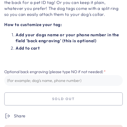
the back for a pet ID tag! Or you can keep it plain,
whatever you prefer! The dog tags come with a split ring
so you can easily attach them to your dog's collar.
How to customize your tag:
Add your dogs name or your phone number in the
field 'back engraving' (this is optional)
Add to cart
Optional back engraving (please type NO if not needed)
SOLD OUT
Share