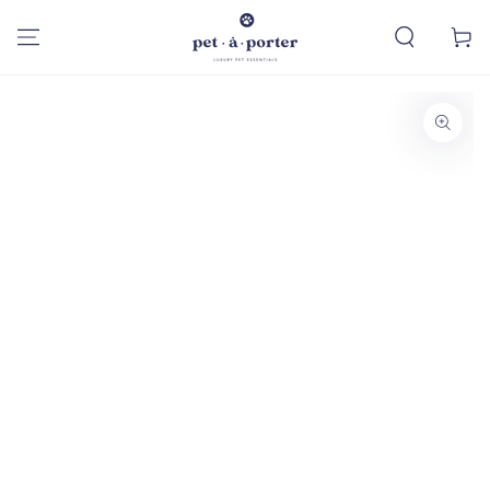
SKIP TO
CONTENT
Cart
SKIP TO PRODUCT
INFORMATION
Open
media
1
in
modal