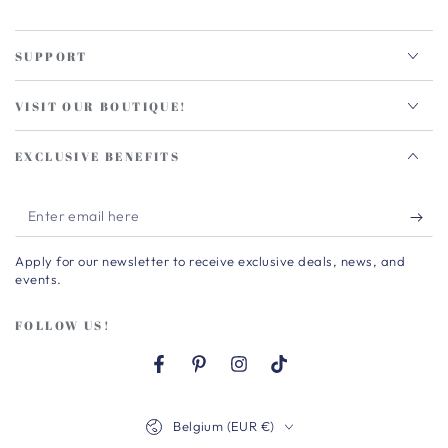
SUPPORT
VISIT OUR BOUTIQUE!
EXCLUSIVE BENEFITS
Enter
email
Apply for our newsletter to receive exclusive deals, news, and
here
events.
FOLLOW US!
Facebook
Pinterest
Instagram
TikTok
Country/region
Belgium (EUR €)