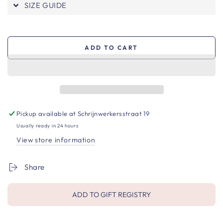
SIZE GUIDE
ADD TO CART
Pickup available at
Schrijnwerkersstraat 19
Usually ready in 24 hours
View store information
Share
ADD TO GIFT REGISTRY