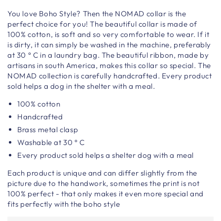
You
love
Boho
Style
? Then the NOMAD collar is the
perfect choice for you! The beautiful collar is made of
100% cotton, is soft and so very comfortable to wear. If it
is dirty, it can simply be washed in the machine, preferably
at 30 ° C in a laundry bag. The beautiful ribbon, made by
artisans in south America, makes this collar so special. The
NOMAD collection is carefully handcrafted. Every product
sold helps a dog in the shelter with a meal.
100% cotton
Handcrafted
Brass metal clasp
Washable at 30 ° C
Every product sold helps a shelter dog with a meal
Each product is unique and can differ slightly from the
picture due to the handwork, sometimes the print is not
100% perfect - that only makes it even more special and
fits perfectly with the boho style