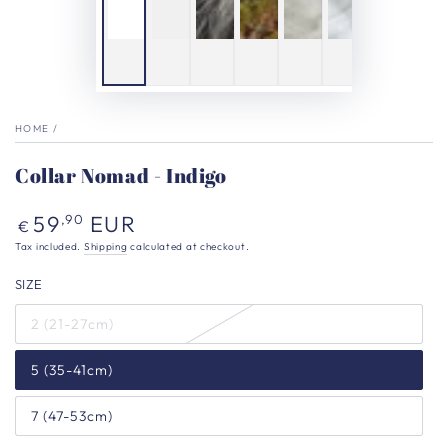
HOME
/
Collar Nomad - Indigo
Regular
59
EUR
,90
€
price
Tax included.
Shipping
calculated at checkout.
SIZE
2 (21-27cm)
5 (35-41cm)
7 (47-53cm)