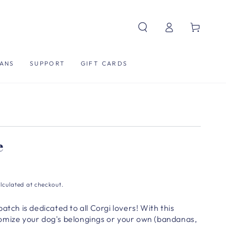
Log
Cart
in
ANS
SUPPORT
GIFT CARDS
e
lculated at checkout.
atch is dedicated to all Corgi lovers! With this
omize your dog's belongings or your own (bandanas,