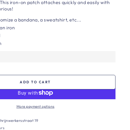
. This iron-on patch attaches quickly and easily with
urious!
tomize a bandana, a sweatshirt, etc...
 an iron
l
m
ADD TO CART
More payment options
hrijnwerkersstraat 19
urs