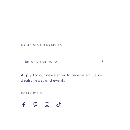
EXCLUSIVE BENEFITS
Enter
email
Apply for our newsletter to receive exclusive
here
deals, news, and events.
FOLLOW US!
Facebook
Pinterest
Instagram
TikTok