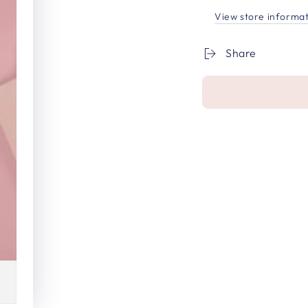
View store informa
Share