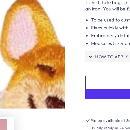
t-shirt, tote bag...)
an iron. You will be f
To be used to cus
Fixes quickly with
Embroidery detai
Measures 5 x 4 c
HOW TO APPLY
Pickup available at
Sc
Usually ready in 24 ho