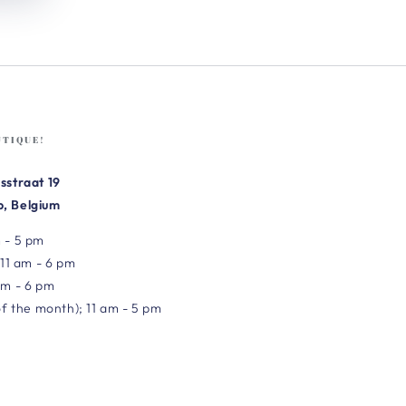
UTIQUE!
sstraat 19
, Belgium
 - 5 pm
 11 am - 6 pm
am - 6 pm
of the month); 11 am - 5 pm