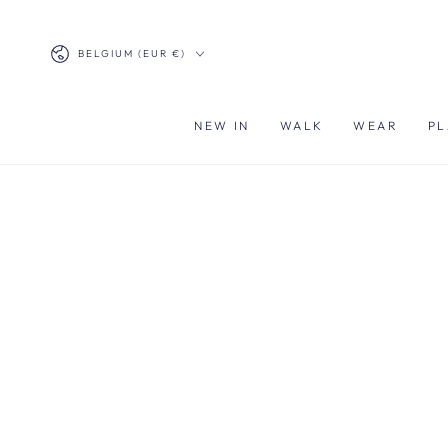
SKIP TO
CONTENT
Country/region
BELGIUM (EUR €)
NEW IN
WALK
WEAR
PL
SKIP TO PRODUCT
INFORMATION