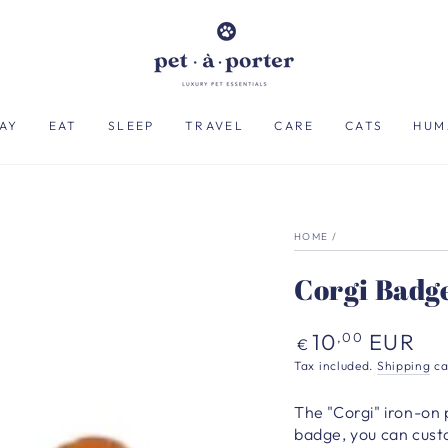
AY
EAT
SLEEP
TRAVEL
CARE
CATS
HUM
HOME
/
Corgi Badg
Regular
10
EUR
,00
€
price
Tax included.
Shipping
ca
The "Corgi" iron-on p
badge, you can cust