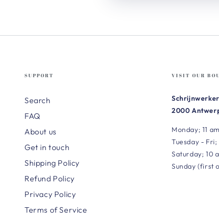
SUPPORT
VISIT OUR BO
Schrijnwerker
Search
2000 Antwerp
FAQ
Monday; 11 am
About us
Tuesday - Fri;
Get in touch
Saturday; 10 
Shipping Policy
Sunday (first 
Refund Policy
Privacy Policy
Terms of Service