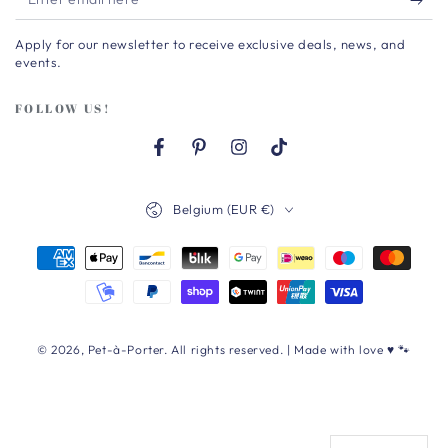
email
Apply for our newsletter to receive exclusive deals, news, and
here
events.
FOLLOW US!
Facebook
Pinterest
Instagram
TikTok
Country/region
Belgium (EUR €)
Payment
methods
© 2026,
Pet-à-Porter
. All rights reserved. | Made with love ♥ 🐾