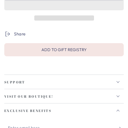
Share
ADD TO GIFT REGISTRY
SUPPORT
VISIT OUR BOUTIQUE!
EXCLUSIVE BENEFITS
Enter