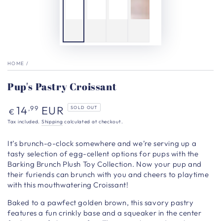
HOME
/
Pup's Pastry Croissant
Regular
14
EUR
,99
SOLD OUT
€
price
Tax included.
Shipping
calculated at checkout.
It’s brunch-o-clock somewhere and we’re serving up a
tasty selection of egg-cellent options for pups with the
Barking Brunch Plush Toy Collection. Now your pup and
their furiends can brunch with you and cheers to playtime
with this mouthwatering Croissant!
Baked to a pawfect golden brown, this savory pastry
features a fun crinkly base and a squeaker in the center