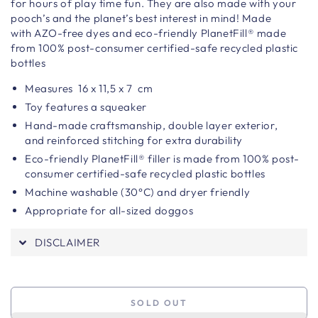
for hours of play time fun.
They are also made with your
pooch’s and the planet’s best interest in mind! Made
with AZO-free dyes and eco-friendly PlanetFill® made
from 100% post-consumer certified-safe recycled plastic
bottles
Measures
16 x 11,5 x 7
cm
Toy features a squeaker
Hand-made craftsmanship,
double layer exterior,
and reinforced stitching for extra durability
Eco-friendly PlanetFill® filler is made from 100% post-
consumer certified-safe recycled plastic bottles
Machine washable (30°C) and dryer friendly
Appropriate for all-sized doggos
DISCLAIMER
SOLD OUT