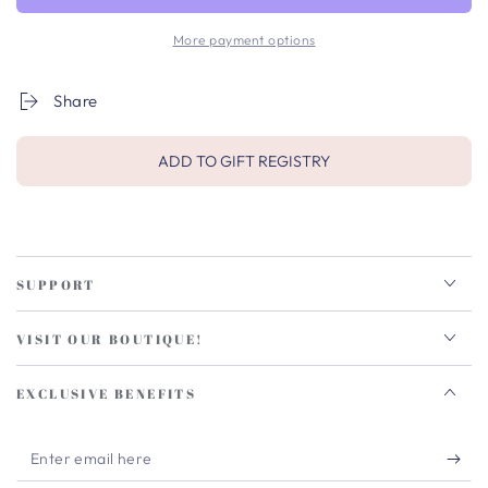
More payment options
Share
ADD TO GIFT REGISTRY
SUPPORT
VISIT OUR BOUTIQUE!
EXCLUSIVE BENEFITS
Enter
email