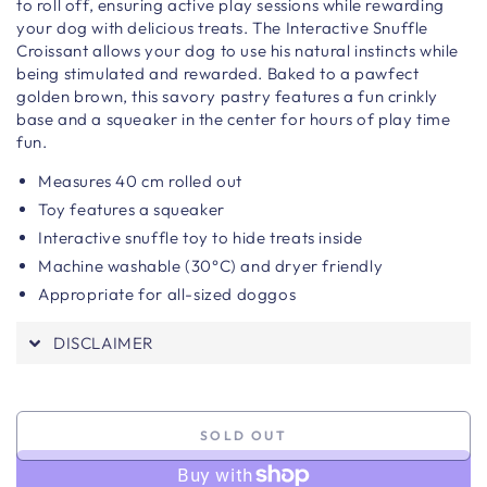
to roll off, ensuring active play sessions while rewarding
your dog with delicious treats. The Interactive Snuffle
Croissant allows your dog to use his natural instincts while
being stimulated and rewarded. Baked to a pawfect
golden brown, this savory pastry features a fun crinkly
base and a squeaker in the center for hours of play time
fun.
Measures 40
cm rolled out
Toy features a squeaker
Interactive snuffle toy to hide treats inside
Machine washable (30°C) and dryer friendly
Appropriate for all-sized doggos
DISCLAIMER
SOLD OUT