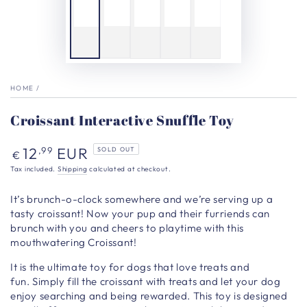
HOME
/
Croissant Interactive Snuffle Toy
Regular
12
EUR
,99
SOLD OUT
€
price
Tax included.
Shipping
calculated at checkout.
It’s brunch-o-clock somewhere and we’re serving up a
tasty croissant! Now your pup and their furriends can
brunch with you and cheers to playtime with this
mouthwatering Croissant!
It
is the ultimate toy for dogs that love treats and
fun. Simply fill the croissant with treats and let your dog
enjoy searching and being rewarded. This toy is designed