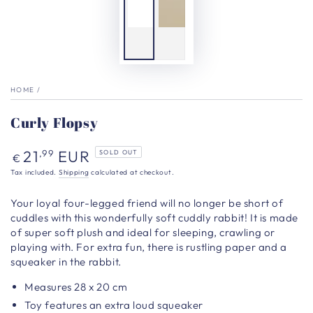
HOME
/
Curly Flopsy
Regular
21
EUR
,99
SOLD OUT
€
price
Tax included.
Shipping
calculated at checkout.
Your loyal four-legged friend will no longer be short of
cuddles with this wonderfully soft cuddly rabbit! It is made
of super soft plush and ideal for sleeping, crawling or
playing with. For extra fun, there is rustling paper and a
squeaker in the rabbit.
Measures 28 x 20 cm
Toy features an extra loud squeaker