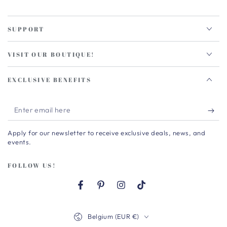
SUPPORT
VISIT OUR BOUTIQUE!
EXCLUSIVE BENEFITS
Enter
email
Apply for our newsletter to receive exclusive deals, news, and
here
events.
FOLLOW US!
Facebook
Pinterest
Instagram
TikTok
Country/region
Belgium (EUR €)