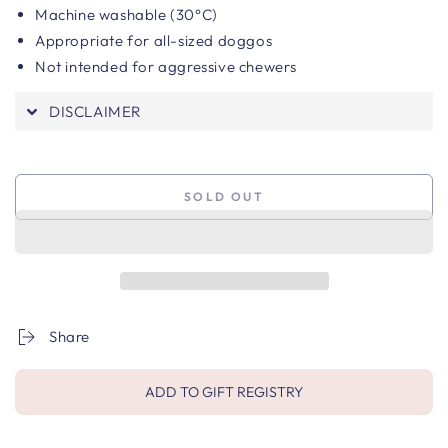
Machine washable (30°C)
Appropriate for all-sized doggos
Not intended for aggressive chewers
DISCLAIMER
SOLD OUT
Share
ADD TO GIFT REGISTRY