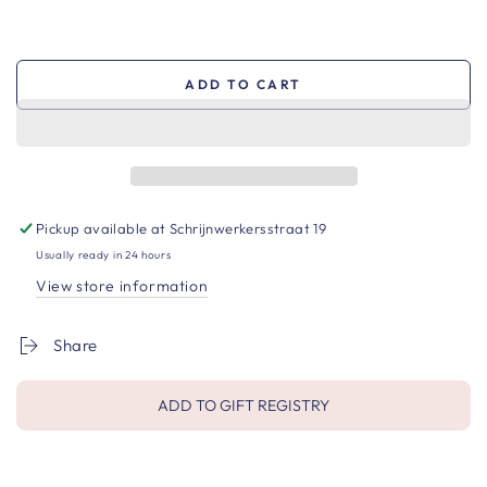
ADD TO CART
Pickup available at
Schrijnwerkersstraat 19
Usually ready in 24 hours
View store information
Share
ADD TO GIFT REGISTRY