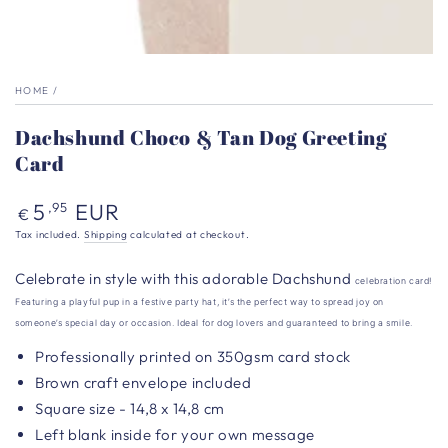
HOME
/
Dachshund Choco & Tan Dog Greeting
Card
Regular
5
EUR
,95
€
price
Tax included.
Shipping
calculated at checkout.
Celebrate in style with this adorable Dachshund
celebration card!
Featuring a playful pup in a festive party hat, it’s the perfect way to spread joy on
someone’s special day or occasion. Ideal for dog lovers and guaranteed to bring a smile.
Professionally printed on 350gsm card stock
Brown craft envelope included
Square size - 14,8 x 14,8 cm
Left blank inside for your own message