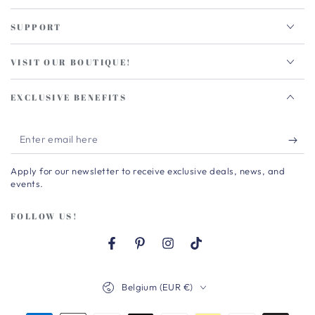
SUPPORT
VISIT OUR BOUTIQUE!
EXCLUSIVE BENEFITS
Enter
email
Apply for our newsletter to receive exclusive deals, news, and
here
events.
FOLLOW US!
Facebook
Pinterest
Instagram
TikTok
Country/region
Belgium (EUR €)