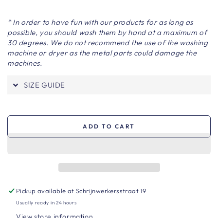
* In order to have fun with our products for as long as
possible, you should wash them by hand at a maximum of
30 degrees. We do not recommend the use of the washing
machine or dryer as the metal parts could damage the
machines.
SIZE GUIDE
ADD TO CART
Pickup available at
Schrijnwerkersstraat 19
Usually ready in 24 hours
View store information