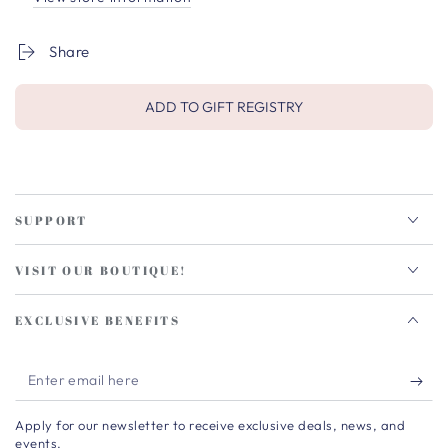
Share
ADD TO GIFT REGISTRY
SUPPORT
VISIT OUR BOUTIQUE!
EXCLUSIVE BENEFITS
Enter
email
Apply for our newsletter to receive exclusive deals, news, and
here
events.