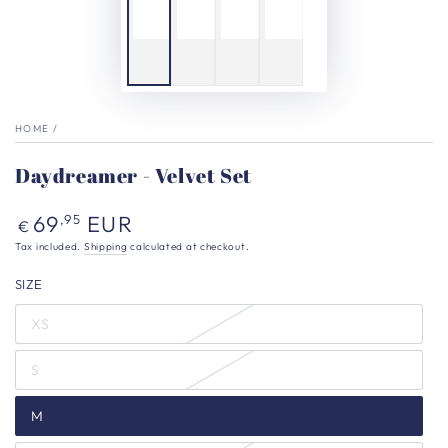
HOME
/
Daydreamer - Velvet Set
Regular
69
EUR
,95
€
price
Tax included.
Shipping
calculated at checkout.
SIZE
XS
S
M