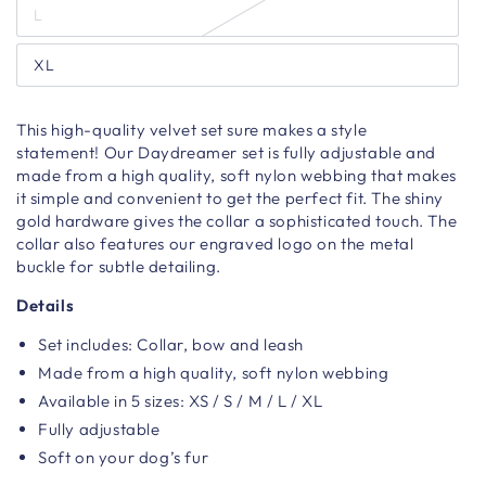
L
XL
T
his high-quality velvet
set sure
makes a style
statement!
Our Daydreamer set is fully adjustable and
made from a high quality, soft nylon webbing that makes
it simple and convenient to get the perfect fit. The shiny
gold hardware gives the collar a sophisticated touch.
The
collar also features our engraved
logo on the metal
buckle
for subtle detailing.
Details
Set includes: Collar, bow and leash
Made from a high quality, soft nylon webbing
Available in 5 sizes: XS / S / M / L / XL
Fully adjustable
Soft on your dog’s fur